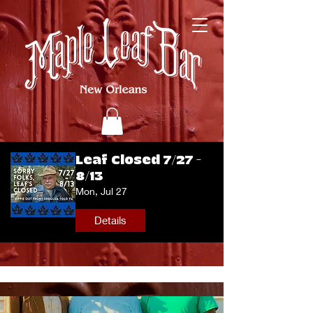
Leaf Closed 7/27 -
8/13
Mon, Jul 27
Details