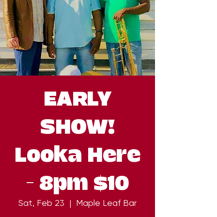
EARLY
SHOW!
Looka Here
- 8pm $10
Sat, Feb 23
  |  
Maple Leaf Bar