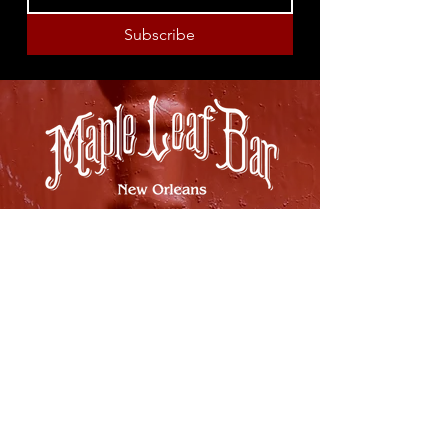
Subscribe
8316 OAK STREET
NEW ORLEANS, LA 70118
(504)866-9359
Maple Leaf Bar Store