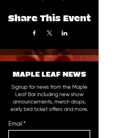
Share This Event
MAPLE LEAF NEWS
Signup for news from the Maple
Leaf Bar including new show
announcements, merch drops,
early bird ticket offers and more.
Email
*