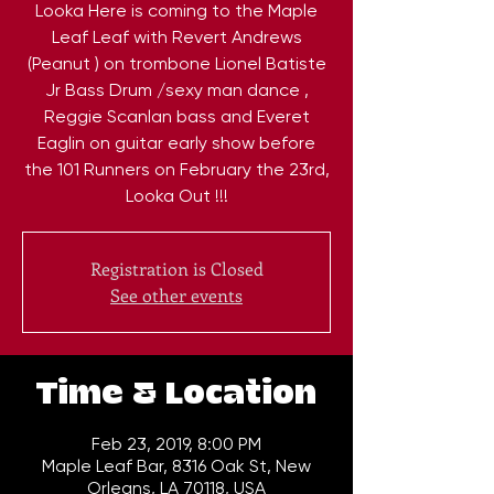
Looka Here is coming to the Maple
Leaf Leaf with Revert Andrews
(Peanut ) on trombone Lionel Batiste
Jr Bass Drum /sexy man dance ,
Reggie Scanlan bass and Everet
Eaglin on guitar early show before
the 101 Runners on February the 23rd,
Looka Out !!!
Registration is Closed
See other events
Time & Location
Feb 23, 2019, 8:00 PM
Maple Leaf Bar, 8316 Oak St, New
Orleans, LA 70118, USA