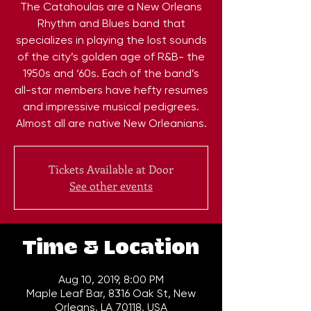
The Catahoulas are a New Orleans
Rhythm and Blues band that
specializes in playing the lost sounds
of the city’s golden age of R&B- the
1950s and ‘60s. Each of the band’s
all-star members have hefty resumes
and impressive musical pedigrees.
Almost all are native New Orleanians.
Tickets Available at Door
See other events
Time & Location
Aug 10, 2019, 8:00 PM
Maple Leaf Bar, 8316 Oak St, New
Orleans, LA 70118, USA