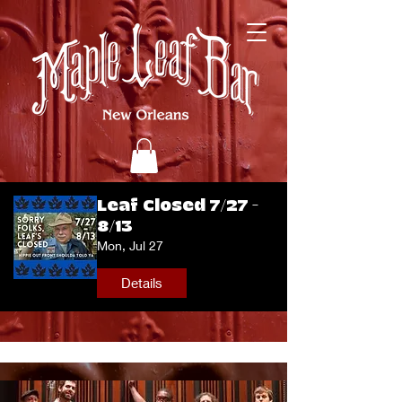
Leaf Closed 7/27 -
8/13
Mon, Jul 27
Details