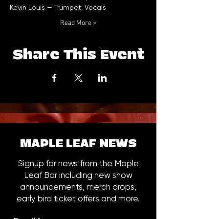
Read More >
Share This Event
MAPLE LEAF NEWS
Signup for news from the Maple
Leaf Bar including new show
announcements, merch drops,
early bird ticket offers and more.