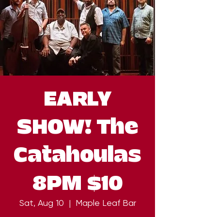
EARLY
SHOW! The
Catahoulas
8PM $10
Sat, Aug 10
  |  
Maple Leaf Bar