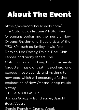
About The Event
https://www.catahoulasnola.com/
The Catahoulas feature All-Star New 
Orleanians performing the music of New 
Orleans Rhythm and Blues artists of the 
1950-60s such as Smiley Lewis, Fats 
Domino, Lee Dorsey, Ernie K-Doe, Chris 
Kenner, and many others. The 
Catahoulas aim to bring back the nearly 
forgotten music of that musical era, and 
expose these sounds and rhythms to 
new ears, which will encourage further 
exploration of New Orleans’ deep music 
Joshua Gouzy — Bandleader, Upright 