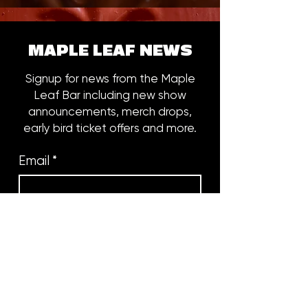
MAPLE LEAF NEWS
Signup for news from the Maple
Leaf Bar including new show
announcements, merch drops,
early bird ticket offers and more.
Email
*
Subscribe