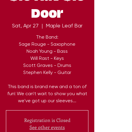
Door
Sat, Apr 27
  |  
Maple Leaf Bar
The Band:
Sage Rouge - Saxophone
Noah Young - Bass
Will Rast - Keys
Scott Graves - Drums
Stephen Kelly - Guitar
This band is brand new and a ton of
fun! We can't wait to show you what
we've got up our sleeves...
Registration is Closed
See other events