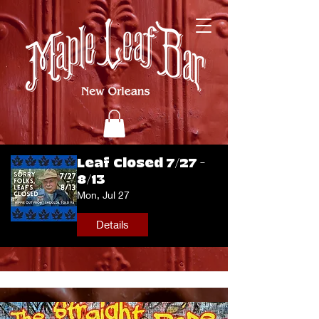
Leaf Closed 7/27 -
8/13
Mon, Jul 27
Details