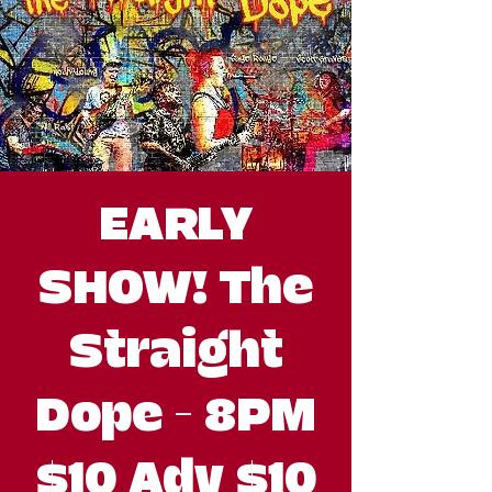
EARLY
SHOW! The
Straight
Dope - 8PM
$10 Adv $10