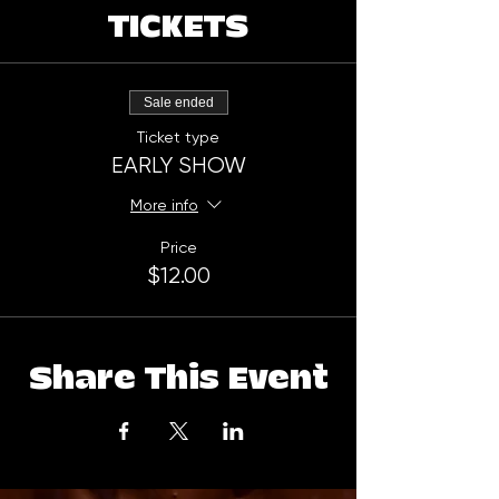
TICKETS
Sale ended
Ticket type
EARLY SHOW
More info
Price
$12.00
Share This Event