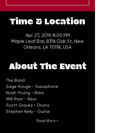
Time & Location
Apr 27, 2019, 8:00 PM
Maple Leaf Bar, 8316 Oak St, New
Orleans, LA 70118, USA
About The Event
Read More >