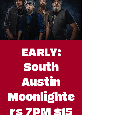
EARLY:
South
Austin
Moonlighte
rs 7PM $15