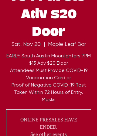
Adv $20
Door
Sat, Nov 20
  |  
Maple Leaf Bar
EARLY: South Austin Moonlighters 7PM
$15 Adv $20 Door
Attendees Must Provide COVID-19
Vaccination Card or
Proof of Negative COVID-19 Test
Taken Within 72 Hours of Entry.
Masks
ONLINE PRESALES HAVE
ENDED.
See other events