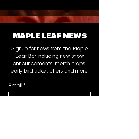
MAPLE LEAF NEWS
Signup for news from the Maple
Leaf Bar including new show
announcements, merch drops,
early bird ticket offers and more.
Email
*
Subscribe