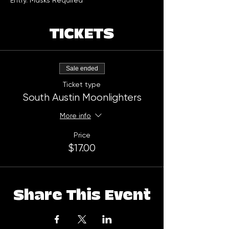
Entry. Masks Required
TICKETS
Sale ended
Ticket type
South Austin Moonlighters
More info
Price
$17.00
Share This Event