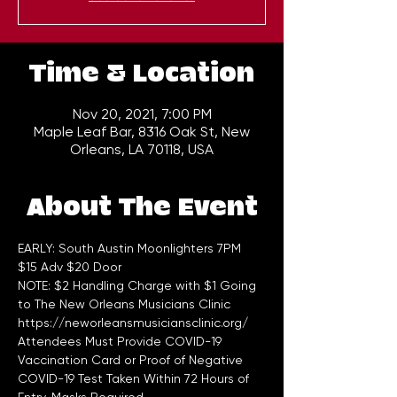
Time & Location
Nov 20, 2021, 7:00 PM
Maple Leaf Bar, 8316 Oak St, New
Orleans, LA 70118, USA
About The Event
EARLY: South Austin Moonlighters 7PM 
$15 Adv $20 Door  
NOTE: $2 Handling Charge with $1 Going 
to The New Orleans Musicians Clinic 
https://neworleansmusiciansclinic.org/
Attendees Must Provide COVID-19 
Vaccination Card or Proof of Negative 
COVID-19 Test Taken Within 72 Hours of 