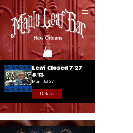
Leaf Closed 7/27 -
8/13
Mon, Jul 27
Details