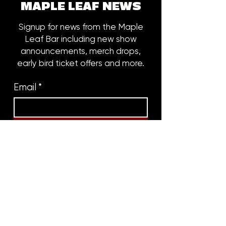
MAPLE LEAF NEWS
Signup for news from the Maple
Leaf Bar including new show
announcements, merch drops,
early bird ticket offers and more.
Email
*
Subscribe