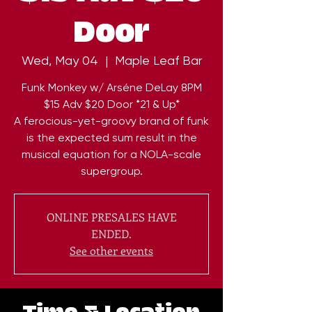
Door
Wed, May 04
  |  
Maple Leaf Bar
Funk Monkey w/ Arséne DeLay 8PM
$15 Adv $20 Door *21 & Up*
A ferocious-yet-groovy brand of funk
is the expected sum result in the
musical equation for a NOLA-scale
ONLINE PRESALES HAVE
ENDED.
See other events