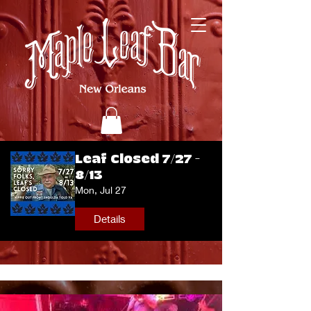
Leaf Closed 7/27 -
8/13
Mon, Jul 27
Details