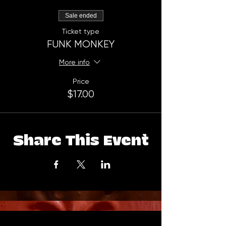
Sale ended
Ticket type
FUNK MONKEY
More info
Price
$17.00
Share This Event