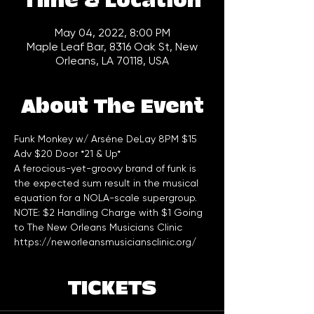
Time & Location
May 04, 2022, 8:00 PM
Maple Leaf Bar, 8316 Oak St, New
Orleans, LA 70118, USA
About The Event
Funk Monkey w/ Arséne DeLay 8PM $15 
Adv $20 Door *21 & Up*
A ferocious-yet-groovy brand of funk is 
the expected sum result in the musical 
equation for a NOLA-scale supergroup.
NOTE: $2 Handling Charge with $1 Going 
to The New Orleans Musicians Clinic 
https://neworleansmusiciansclinic.org/
TICKETS