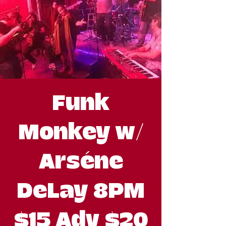
Funk
Monkey w/
Arséne
DeLay 8PM
$15 Adv $20