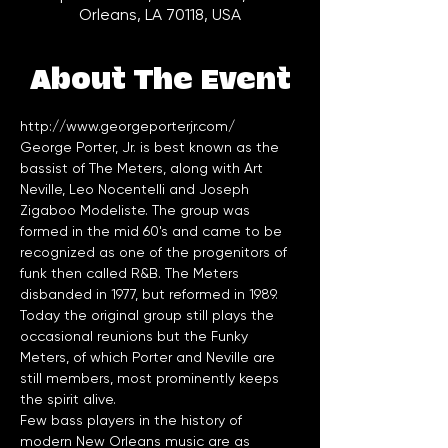
Orleans, LA 70118, USA
About The Event
http://www.georgeporterjr.com/
George Porter, Jr. is best known as the 
bassist of The Meters, along with Art 
Neville, Leo Nocentelli and Joseph 
Zigaboo Modeliste. The group was 
formed in the mid 60's and came to be 
recognized as one of the progenitors of 
funk then called R&B. The Meters 
disbanded in 1977, but reformed in 1989. 
Today the original group still plays the 
occasional reunions but the Funky 
Meters, of which Porter and Neville are 
still members, most prominently keeps 
Few bass players in the history of 
modern New Orleans music are as 