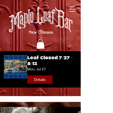
Leaf Closed 7/27 -
8/13
Mon, Jul 27
Details