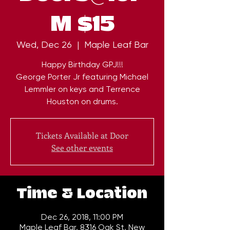
M $15
Wed, Dec 26
  |  
Maple Leaf Bar
Happy Birthday GPJ!!!
George Porter Jr featuring Michael
Lemmler on keys and Terrence
Tickets Available at Door
See other events
Time & Location
Dec 26, 2018, 11:00 PM
Maple Leaf Bar, 8316 Oak St, New