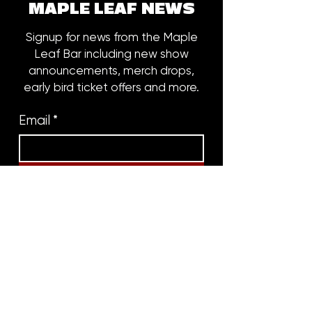
MAPLE LEAF NEWS
Signup for news from the Maple
Leaf Bar including new show
announcements, merch drops,
early bird ticket offers and more.
Email
*
Subscribe