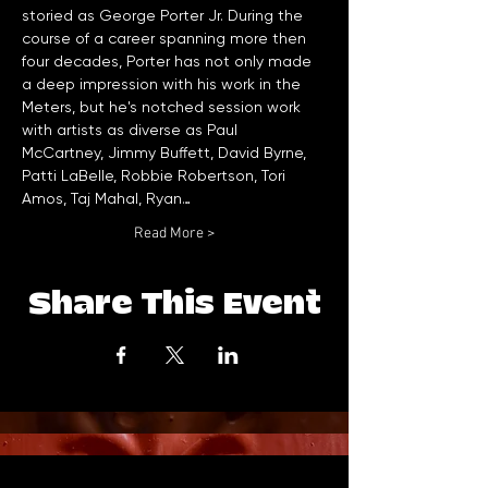
storied as George Porter Jr. During the 
course of a career spanning more then 
four decades, Porter has not only made 
a deep impression with his work in the 
Meters, but he's notched session work 
with artists as diverse as Paul 
McCartney, Jimmy Buffett, David Byrne, 
Patti LaBelle, Robbie Robertson, Tori 
Amos, Taj Mahal, Ryan…
Read More >
Share This Event