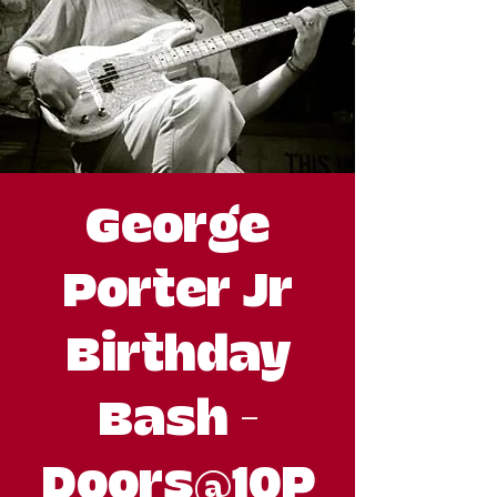
George
Porter Jr
Birthday
Bash -
Doors@10P