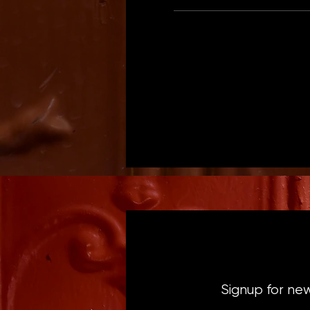
Signup for ne