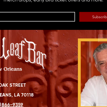
Subscri
OAK STREET
ANS, LA 70118
)866-9359