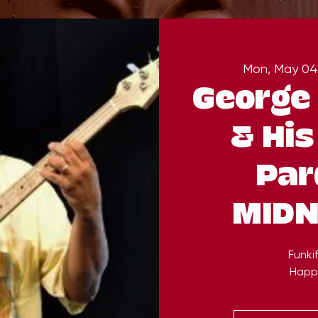
Mon, May 04
George 
& His
Par
MIDN
Funkif
Happ