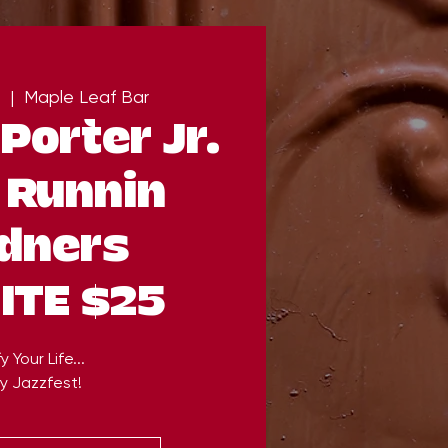
  |  
Maple Leaf Bar
Porter Jr.
 Runnin
dners
ITE $25
y Your Life...
y Jazzfest!