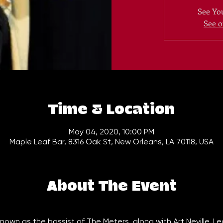
See You
See o
Time & Location
May 04, 2020, 10:00 PM
Maple Leaf Bar, 8316 Oak St, New Orleans, LA 70118, USA
About The Event
 known as the bassist of The Meters, along with Art Neville, L