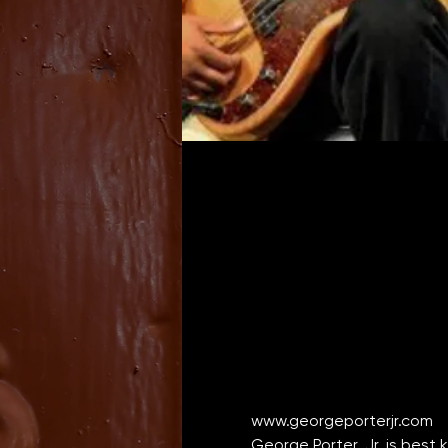
www.georgeporterjr.com
George Porter, Jr. is best