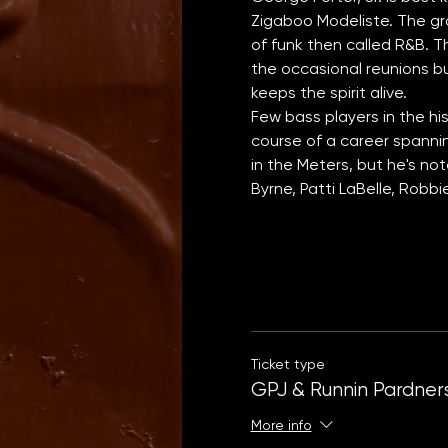
Zigaboo Modeliste. The gr
of funk then called R&B. Th
the occasional reunions bu
keeps the spirit alive.
Few bass players in the hi
course of a career spanni
in the Meters, but he's no
Byrne, Patti LaBelle, Robb
Ticket type
GPJ & Runnin Pardner
More info