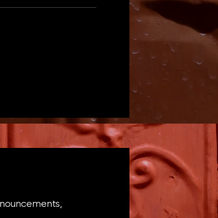
announcements,