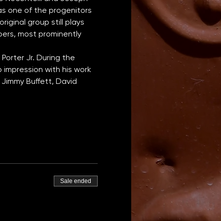
s one of the progenitors 
iginal group still plays 
bers, most prominently 
orter Jr. During the 
impression with his work 
 Jimmy Buffett, David 
Sale ended