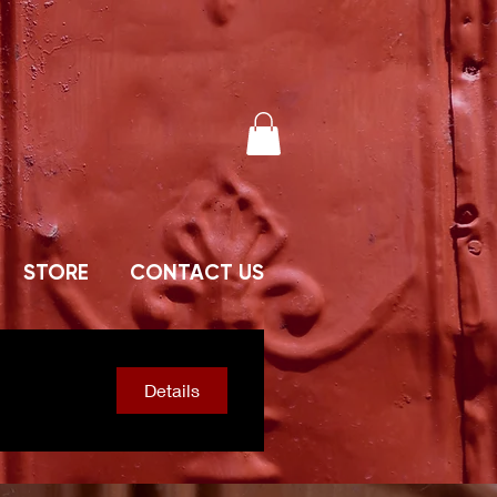
STORE
CONTACT US
Details