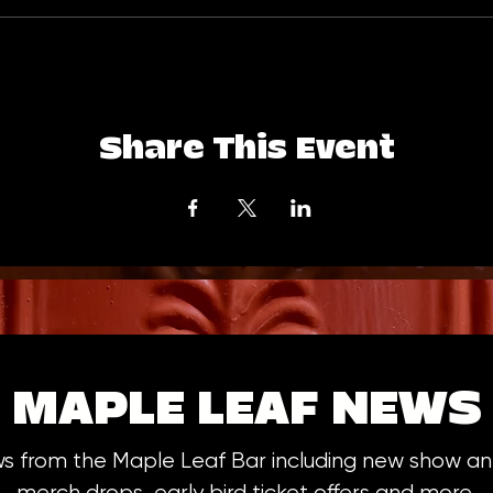
Share This Event
MAPLE LEAF NEWS
ws from the Maple Leaf Bar including new show 
merch drops, early bird ticket offers and more.