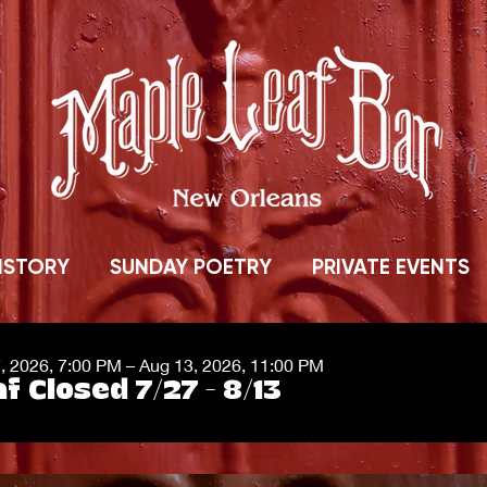
ISTORY
SUNDAY POETRY
PRIVATE EVENTS
7, 2026, 7:00 PM – Aug 13, 2026, 11:00 PM
f Closed 7/27 - 8/13