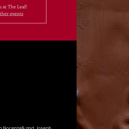
 at The Leaf!
ther events
eo Nocentelli and Joseph 