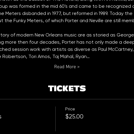
oup was formed in the mid 60's and came to be recognized a
e Meters disbanded in 1977, but reformed in 1989. Today the or
t the Funky Meters, of which Porter and Neville are still mem
story of modern New Orleans music are as storied as George P
ng more then four decades, Porter has not only made a deep 
tched session work with artists as diverse as Paul McCartney,
ie Robertson, Tori Amos, Taj Mahal, Ryan…
Read More >
TICKETS
Price
s
$25.00