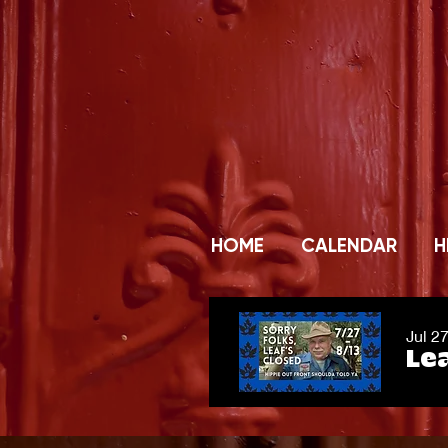
HOME
CALENDAR
H
Jul 2
Lea