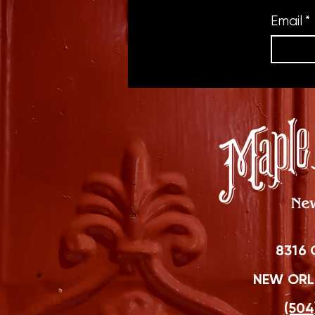
Email
*
8316 
NEW ORLE
(504