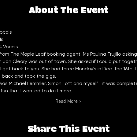
About The Event
 from The Maple Leaf booking agent, Ms Paulina Trujillo asking if 
on Cleary was out of town. She asked if I could put together 
ll get back to you. She had three Monday's in Dec. the 16th,
d back and took the gigs. 
as Michael Lemmler, Simon Lott and myself , it was completel
un that I wanted to do it more. 
Read More >
Share This Event