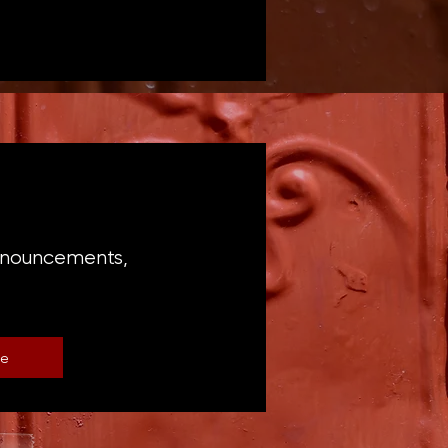
announcements,
be