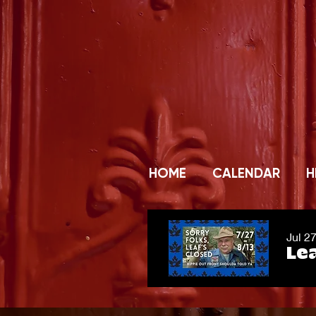
HOME
CALENDAR
H
Jul 2
Lea