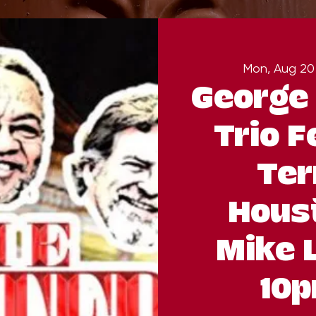
Mon, Aug 20
George 
Trio F
Ter
Hous
Mike 
10p