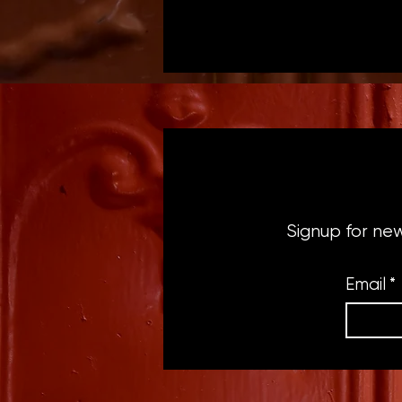
Signup for ne
Email
*