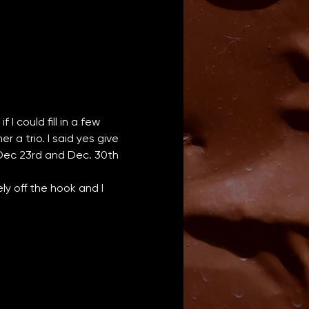
I could fill in a few 
a trio. I said yes give 
 Dec 23rd and Dec. 30th 
y off the hook and I 