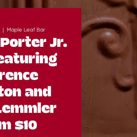
  |  
Maple Leaf Bar
Porter Jr.
eaturing
rence
ton and
Lemmler
m $10