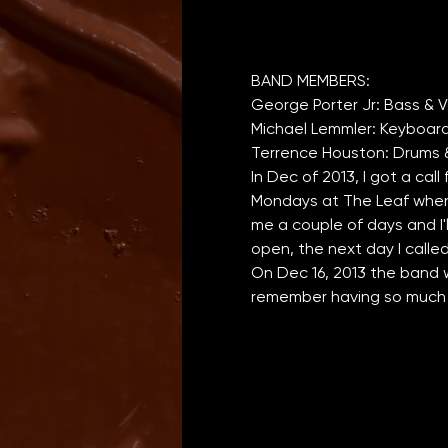
In Dec of 2013, I got a call
Mondays at The Leaf when J
me a couple of days and I'
open, the next day I calle
On Dec 16, 2013 the band w
remember having so much f