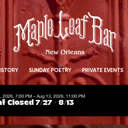
ISTORY
SUNDAY POETRY
PRIVATE EVENTS
7, 2026, 7:00 PM – Aug 13, 2026, 11:00 PM
f Closed 7/27 - 8/13