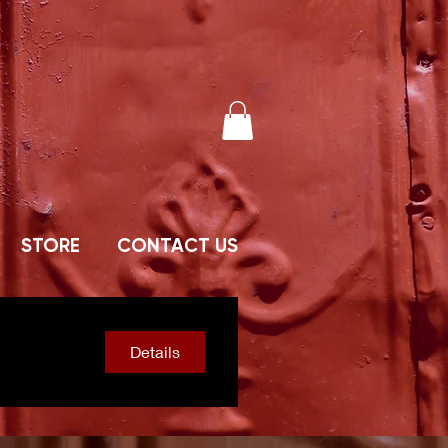
STORE
CONTACT US
Details