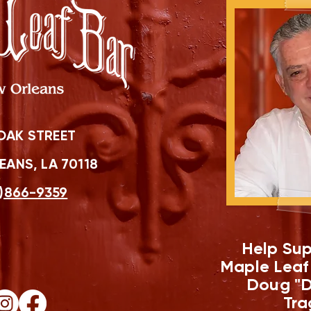
OAK STREET
ANS, LA 70118
)866-9359
Help Sup
Maple Leaf
Doug "D
Tra