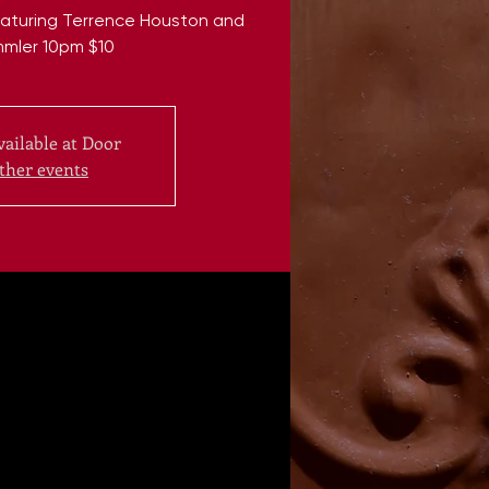
Featuring Terrence Houston and
mmler 10pm $10
vailable at Door
ther events