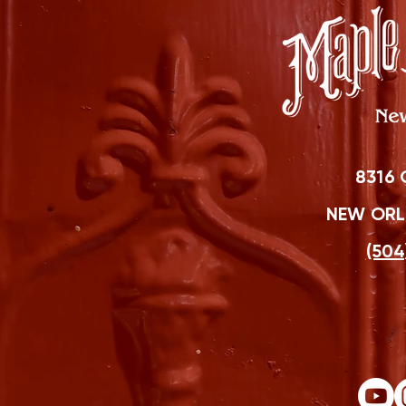
8316 
NEW ORLE
(504