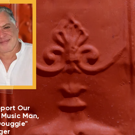
port Our
 Music Man,
ouggie"
ger