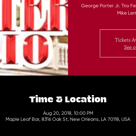
George Porter Jr. Trio 
Mike Le
Tickets A
See o
Time & Location
Aug 20, 2018, 10:00 PM
Maple Leaf Bar, 8316 Oak St, New Orleans, LA 70118, USA