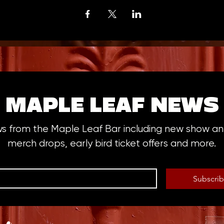
MAPLE LEAF NEWS
ws from the Maple Leaf Bar including new show 
merch drops, early bird ticket offers and more.
Subscri