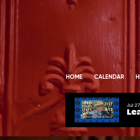
HOME
CALENDAR
H
Jul 2
Lea