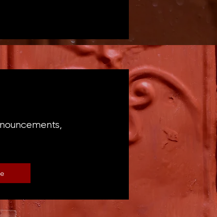
announcements,
be