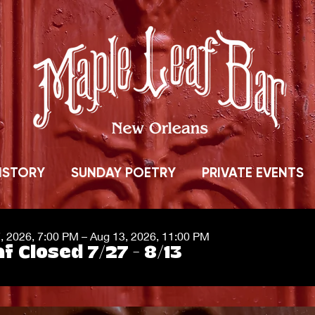
ISTORY
SUNDAY POETRY
PRIVATE EVENTS
7, 2026, 7:00 PM – Aug 13, 2026, 11:00 PM
f Closed 7/27 - 8/13