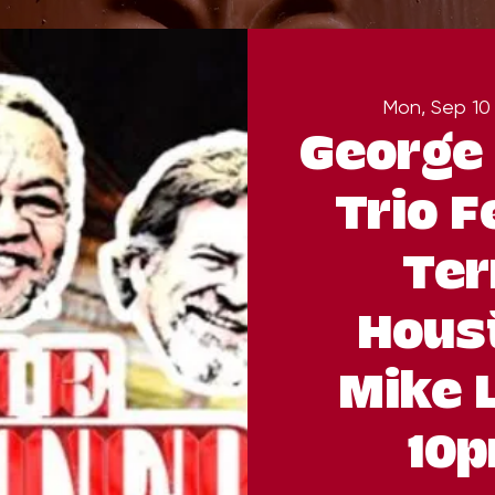
Mon, Sep 10
George 
Trio F
Ter
Hous
Mike 
10p