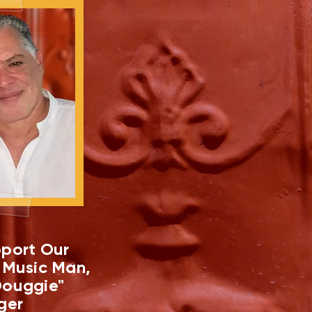
port Our
 Music Man,
ouggie"
ger