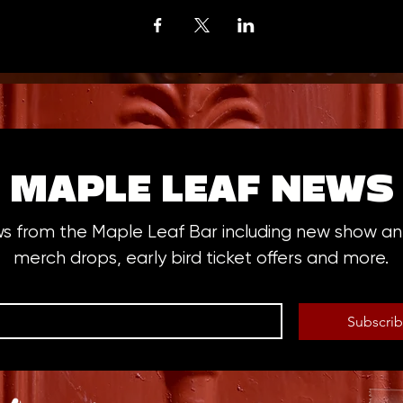
MAPLE LEAF NEWS
ws from the Maple Leaf Bar including new show 
merch drops, early bird ticket offers and more.
Subscri