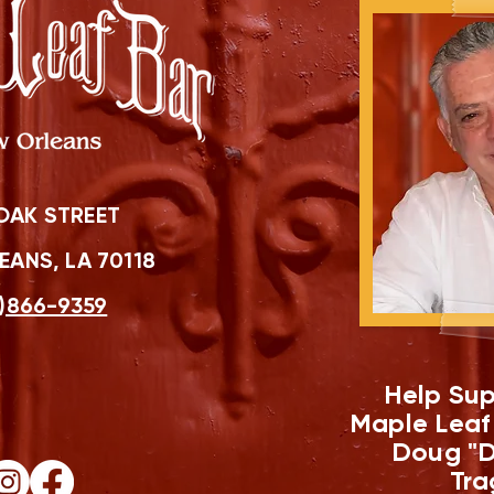
OAK STREET
ANS, LA 70118
)866-9359
Help Sup
Maple Leaf
Doug "D
Tra