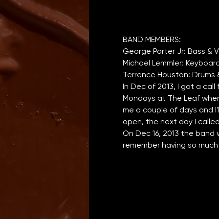
In Dec of 2013, I got a call
Mondays at The Leaf when J
me a couple of days and I'
open, the next day I calle
On Dec 16, 2013 the band w
remember having so much f