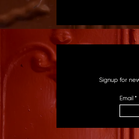
Signup for ne
Email
*