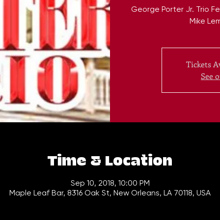
George Porter Jr. Trio 
Mike Le
Tickets A
See o
Time & Location
Sep 10, 2018, 10:00 PM
Maple Leaf Bar, 8316 Oak St, New Orleans, LA 70118, USA