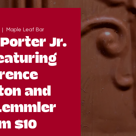
  |  
Maple Leaf Bar
Porter Jr.
eaturing
rence
ton and
Lemmler
m $10