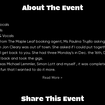
About The Event
 from The Maple Leaf booking agent, Ms Paulina Trujillo asking if 
on Cleary was out of town. She asked if I could put together 
ll get back to you. She had three Monday's in Dec. the 16th,
d back and took the gigs. 
as Michael Lemmler, Simon Lott and myself , it was completel
un that I wanted to do it more. 
Read More >
Share This Event