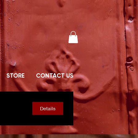
STORE
CONTACT US
Details