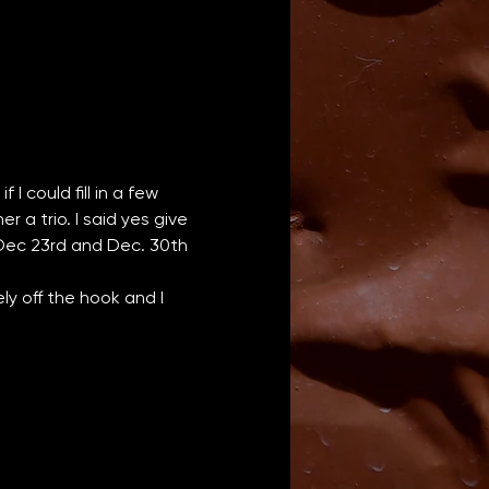
I could fill in a few 
a trio. I said yes give 
 Dec 23rd and Dec. 30th 
y off the hook and I 