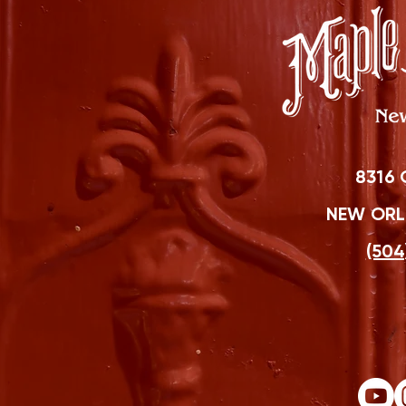
8316 
NEW ORLE
(504