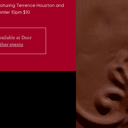
Featuring Terrence Houston and
mmler 10pm $10
vailable at Door
ther events