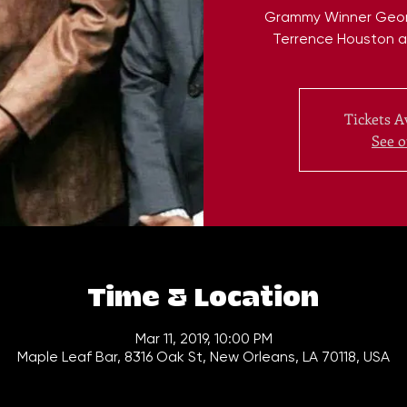
Grammy Winner George
Terrence Houston a
Tickets A
See o
Time & Location
Mar 11, 2019, 10:00 PM
Maple Leaf Bar, 8316 Oak St, New Orleans, LA 70118, USA