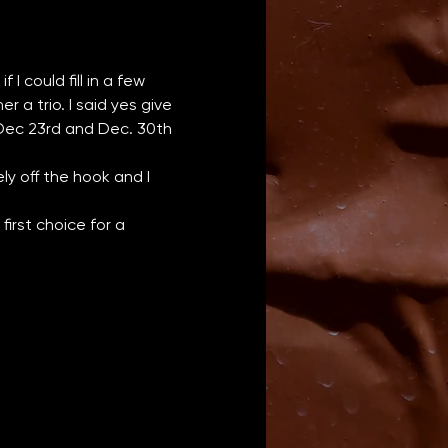
I could fill in a few 
a trio. I said yes give 
 Dec 23rd and Dec. 30th 
y off the hook and I 
irst choice for a 