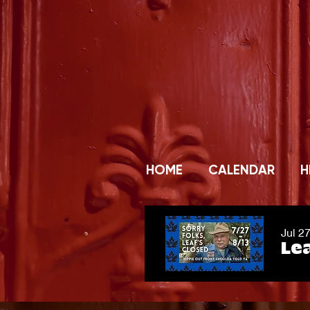
HOME
CALENDAR
H
Jul 2
Lea