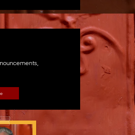
announcements,
be