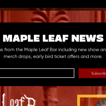
MAPLE LEAF NEWS
ws from the Maple Leaf Bar including new show 
merch drops, early bird ticket offers and more.
Subscri