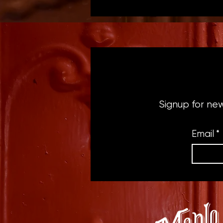
Signup for ne
Email
*