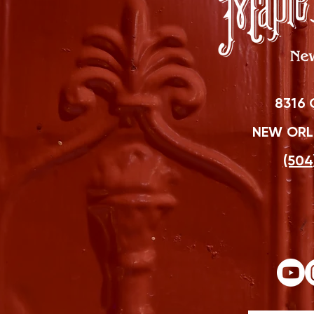
8316 
NEW ORLE
(504