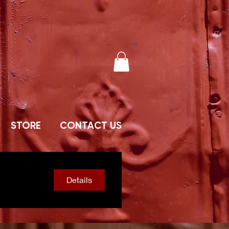
STORE
CONTACT US
Details