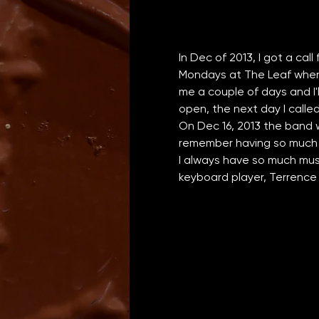
In Dec of 2013, I got a call
Mondays at The Leaf when J
me a couple of days and I'
open, the next day I calle
On Dec 16, 2013 the band w
remember having so much f
I always have so much musi
keyboard player, Terrence 