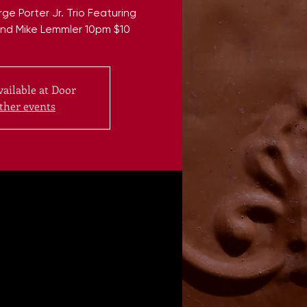
 Porter Jr. Trio Featuring
nd Mike Lemmler 10pm $10
vailable at Door
ther events