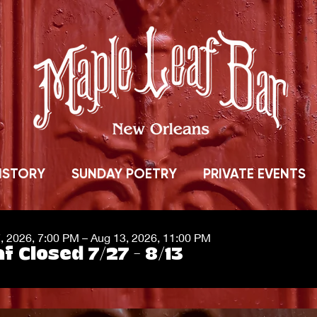
ISTORY
SUNDAY POETRY
PRIVATE EVENTS
7, 2026, 7:00 PM – Aug 13, 2026, 11:00 PM
f Closed 7/27 - 8/13