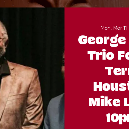
Mon, Mar 11
 
George 
Trio F
Ter
Hous
Mike 
10p