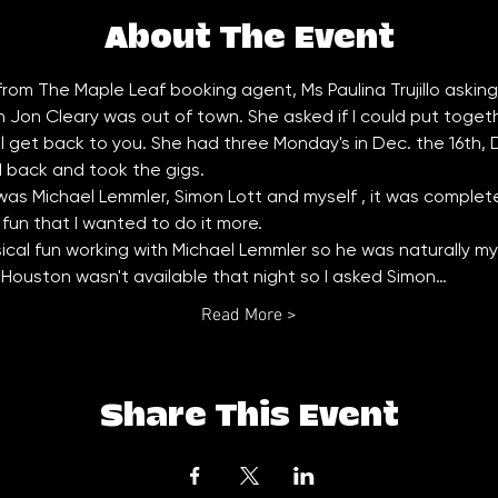
About The Event
 from The Maple Leaf booking agent, Ms Paulina Trujillo asking if 
on Cleary was out of town. She asked if I could put together 
ll get back to you. She had three Monday's in Dec. the 16th,
d back and took the gigs. 
as Michael Lemmler, Simon Lott and myself , it was completel
un that I wanted to do it more. 
cal fun working with Michael Lemmler so he was naturally my f
Houston wasn't available that night so I asked Simon…
Read More >
Share This Event