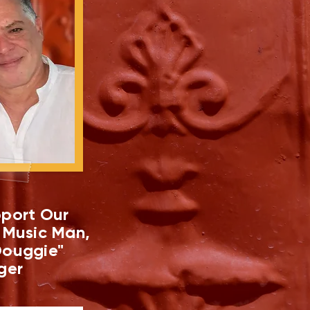
port Our
 Music Man,
ouggie"
ger