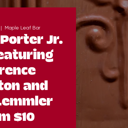
 |  
Maple Leaf Bar
Porter Jr.
eaturing
rence
ton and
Lemmler
m $10