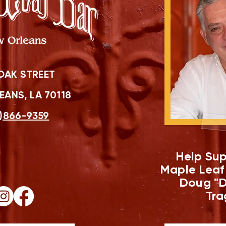
OAK STREET
ANS, LA 70118
)866-9359
Help Sup
Maple Leaf
Doug "D
Tra