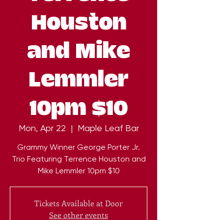
Houston
and Mike
Lemmler
10pm $10
Mon, Apr 22
  |  
Maple Leaf Bar
Grammy Winner George Porter Jr.
Trio Featuring Terrence Houston and
Mike Lemmler 10pm $10
Tickets Available at Door
See other events