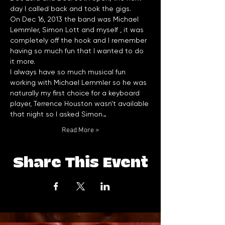
day I called back and took the gigs. 
On Dec 16, 2013 the band was Michael 
Lemmler, Simon Lott and myself , it was 
completely off the hook and I remember 
having so much fun that I wanted to do 
it more. 
I always have so much musical fun 
working with Michael Lemmler so he was 
naturally my first choice for a keyboard 
player, Terrence Houston wasn't available 
that night so I asked Simon…
Read More >
Share This Event