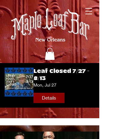
Leaf Closed 7/27 -
8/13
Mon, Jul 27
Details