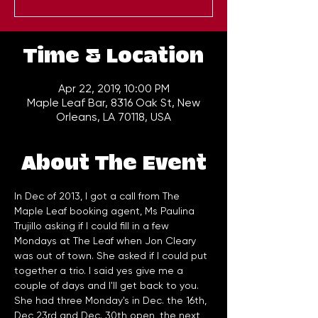
Time & Location
Apr 22, 2019, 10:00 PM
Maple Leaf Bar, 8316 Oak St, New
Orleans, LA 70118, USA
About The Event
In Dec of 2013, I got a call from The 
Maple Leaf booking agent, Ms Paulina 
Trujillo asking if I could fill in a few 
Mondays at The Leaf when Jon Cleary 
was out of town. She asked if I could put 
together a trio. I said yes give me a 
couple of days and I'll get back to you. 
She had three Monday's in Dec. the 16th, 
Dec 23rd and Dec. 30th open, the next 