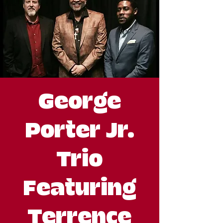
George
Porter Jr.
Trio
Featuring
Terrence