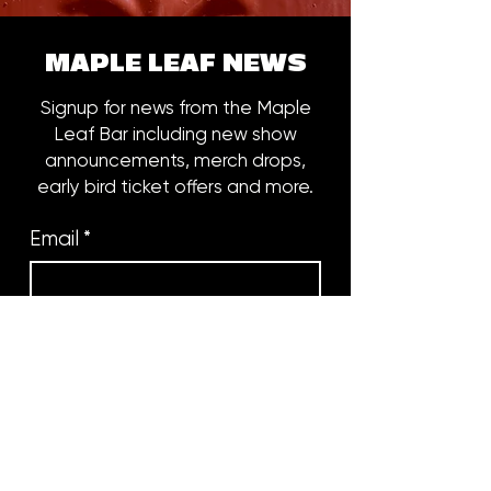
MAPLE LEAF NEWS
Signup for news from the Maple
Leaf Bar including new show
announcements, merch drops,
early bird ticket offers and more.
Email
*
Subscribe