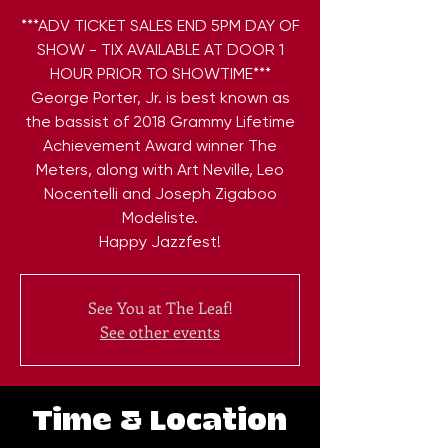
***ADV TICKET SALES END 5PM DAY OF
SHOW - TIX AVAILABLE AT DOOR 1
HOUR PRIOR TO SHOWTIME***
George Porter, Jr. is best known as
the bassist of 2018 Grammy Lifetime
Achievement Award winner The
Meters, along with Art Neville, Leo
Nocentelli and Joseph Zigaboo
Modeliste.
Happy Jazzfest!
See You at The Leaf!
See other events
Time & Location