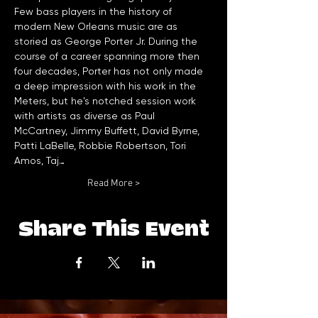
Few bass players in the history of 
modern New Orleans music are as 
storied as George Porter Jr. During the 
course of a career spanning more then 
four decades, Porter has not only made 
a deep impression with his work in the 
Meters, but he's notched session work 
with artists as diverse as Paul 
McCartney, Jimmy Buffett, David Byrne, 
Patti LaBelle, Robbie Robertson, Tori 
Amos, Taj…
Read More >
Share This Event