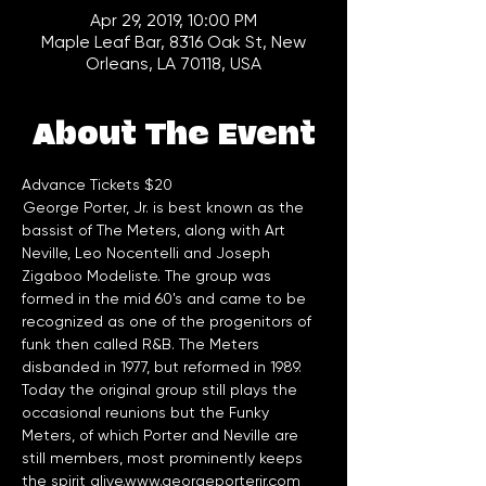
Apr 29, 2019, 10:00 PM
Maple Leaf Bar, 8316 Oak St, New
Orleans, LA 70118, USA
About The Event
Advance Tickets $20
 George Porter, Jr. is best known as the 
bassist of The Meters, along with Art 
Neville, Leo Nocentelli and Joseph 
Zigaboo Modeliste. The group was 
formed in the mid 60's and came to be 
recognized as one of the progenitors of 
funk then called R&B. The Meters 
disbanded in 1977, but reformed in 1989. 
Today the original group still plays the 
occasional reunions but the Funky 
Meters, of which Porter and Neville are 
still members, most prominently keeps 
the spirit alive.
www.georgeporterjr.com