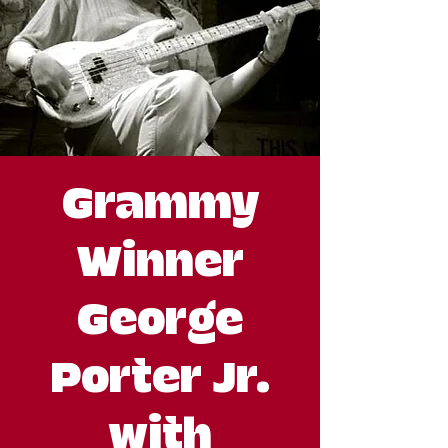
Grammy
Winner
George
Porter Jr.
with