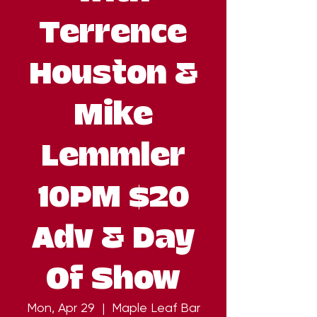
Terrence
Houston &
Mike
Lemmler
10PM $20
Adv & Day
Of Show
Mon, Apr 29
  |  
Maple Leaf Bar