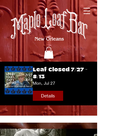
Leaf Closed 7/27 -
8/13
Mon, Jul 27
Details