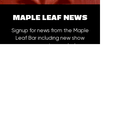
MAPLE LEAF NEWS
Signup for news from the Maple
Leaf Bar including new show
announcements, merch drops,
early bird ticket offers and more.
Email
*
Subscribe