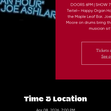
DOORS 6PM | SHOW 7PM
Teitel— Happy Organ Ho
the Maple Leaf Bar. Jo
Moore on drums bring th
musician sit
Tickets 
See o
Time & Location
Apr 08, 2026, 7:00 PM