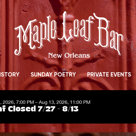
ISTORY
SUNDAY POETRY
PRIVATE EVENTS
7, 2026, 7:00 PM – Aug 13, 2026, 11:00 PM
f Closed 7/27 - 8/13