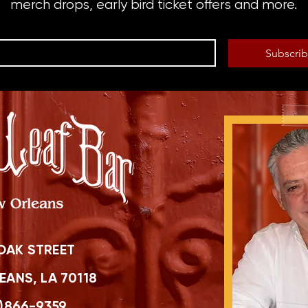
merch drops, early bird ticket offers and more.
Subscri
OAK STREET
ANS, LA 70118
)866-9359