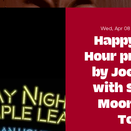
Wed, Apr 08
Happ
Hour p
by Jo
with 
Moor
Te