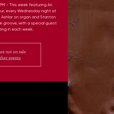
 - This week featuring Ari
ur, every Wednesday night at
e Ashlar on organ and Stanton
e groove, with a special guest
ting in each week.
are not on sale
ther events