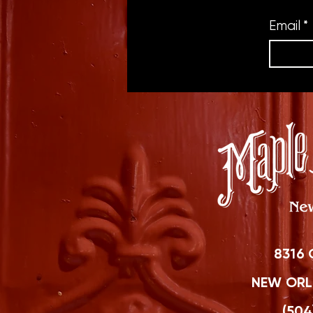
Email
*
8316 
NEW ORLE
(504