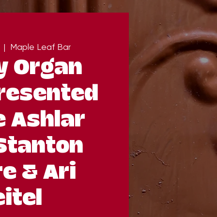
  |  
Maple Leaf Bar
y Organ
resented
e Ashlar
Stanton
e & Ari
itel