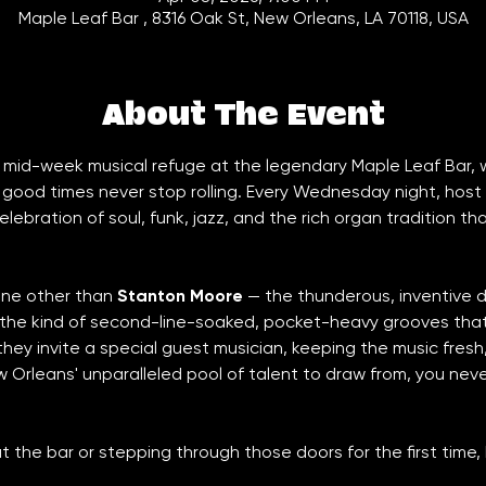
Maple Leaf Bar , 8316 Oak St, New Orleans, LA 70118, USA
About The Event
ur mid-week musical refuge at the legendary Maple Leaf Bar,
good times never stop rolling. Every Wednesday night, host 
lebration of soul, funk, jazz, and the rich organ tradition th
none other than 
Stanton Moore
 — the thunderous, inventive
 the kind of second-line-soaked, pocket-heavy grooves that
ey invite a special guest musician, keeping the music fresh
w Orleans' unparalleled pool of talent to draw from, you nev
t the bar or stepping through those doors for the first time,