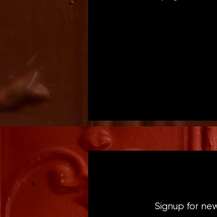
Signup for ne