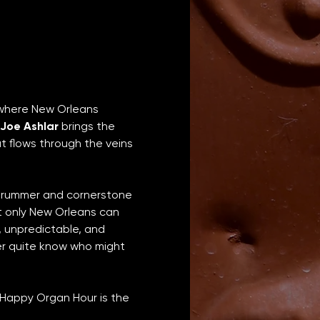
 where New Orleans 
Joe Ashlar
 brings the 
at flows through the veins 
 drummer and cornerstone 
 only New Orleans can 
, unpredictable, and 
er quite know who might 
 Happy Organ Hour is the 