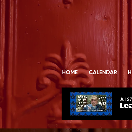
HOME
CALENDAR
H
Jul 2
Lea