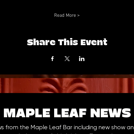
Read More >
Share This Event
MAPLE LEAF NEWS
ws from the Maple Leaf Bar including new show 