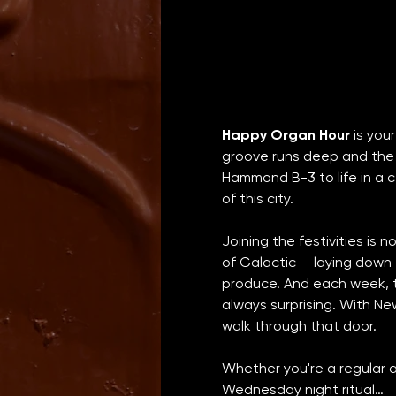
Happy Organ Hour
 is yo
groove runs deep and the 
Hammond B-3 to life in a ce
of this city.
Joining the festivities is 
of Galactic — laying down
produce. And each week, th
always surprising. With Ne
walk through that door.
Whether you're a regular a
Wednesday night ritual…