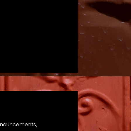
announcements,