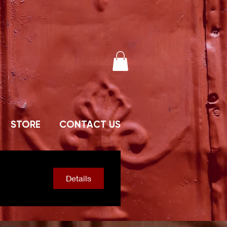
STORE
CONTACT US
Details