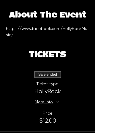
About The Event
https://www.facebook.com/HollyRockMu
sic/
TICKETS
Sale ended
Ticket type
HollyRock
More info
Price
$12.00