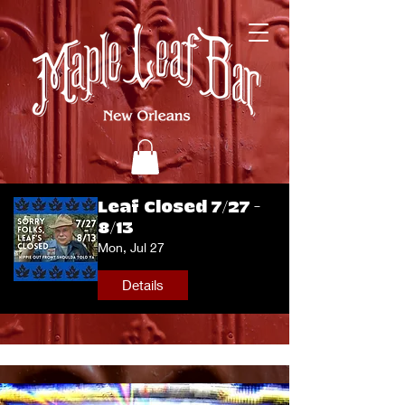
Leaf Closed 7/27 -
8/13
Mon, Jul 27
Details