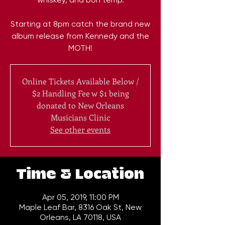
Starting at 8pm catch the brand new
album release from Kennedy and the
MOTH!
Online Tickets Available Below /
$2 Handling Fee w $1 being
donated to New Orleans
Musicians Clinic
See other events
Time & Location
Apr 05, 2019, 11:00 PM
Maple Leaf Bar, 8316 Oak St, New
Orleans, LA 70118, USA