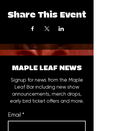
Share This Event
MAPLE LEAF NEWS
Signup for news from the Maple
Leaf Bar including new show
announcements, merch drops,
early bird ticket offers and more.
Email
*