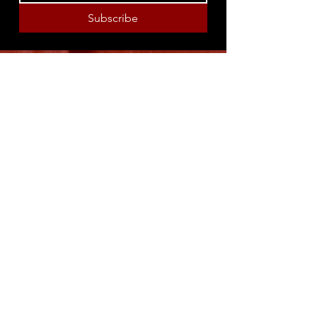
Subscribe
8316 OAK STREET
NEW ORLEANS, LA 70118
(504)866-9359
Maple Leaf Bar Store