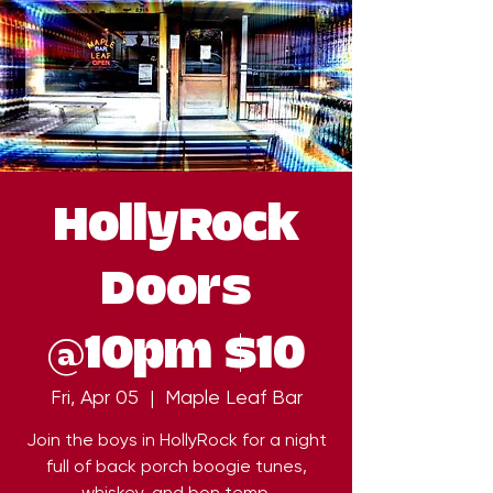
HollyRock
Doors
@10pm $10
Fri, Apr 05
  |  
Maple Leaf Bar
Join the boys in HollyRock for a night
full of back porch boogie tunes,
whiskey, and bon temp.