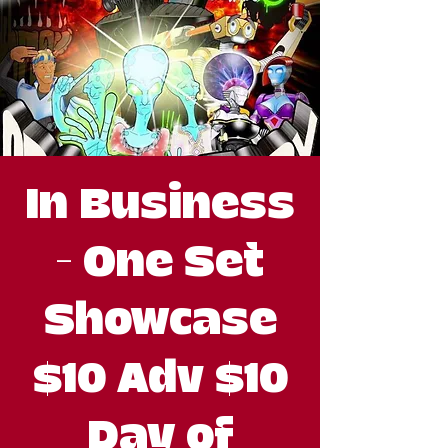
In Business
- One Set
Showcase
$10 Adv $10
Day of