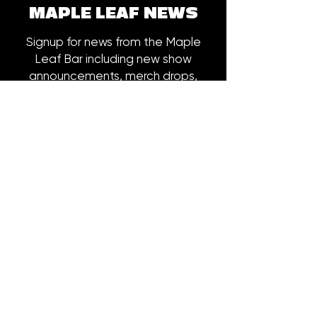
MAPLE LEAF NEWS
Signup for news from the Maple
Leaf Bar including new show
announcements, merch drops,
early bird ticket offers and more.
Email
*
Subscribe