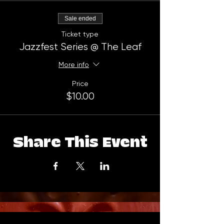
Sale ended
Ticket type
Jazzfest Series @ The Leaf
More info
Price
$10.00
Share This Event