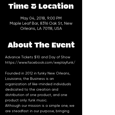
Time & Location
May 04, 2018, 9:00 PM
Maple Leaf Bar, 8316 Oak St, New
Orleans, LA 70118, USA
About The Event
Advance Tickets $10 and Day of Show
https://www.facebook.com/weplayfunk/
Founded in 2012 in funky New Orleans, 
Louisiana, the Business is an 
organization of like-minded individuals 
dedicated to the creation and 
distribution of one product, and one 
Although our mission is a simple one, we 
are steadfast in our purpose, bringing 