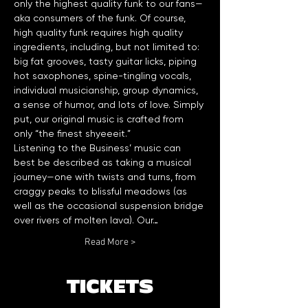
only the highest quality funk to our fans—
aka consumers of the funk. Of course, 
high quality funk requires high quality 
ingredients, including, but not limited to: 
big fat grooves, tasty guitar licks, piping 
hot saxophones, spine-tingling vocals, 
individual musicianship, group dynamics, 
a sense of humor, and lots of love. Simply 
put, our original music is crafted from 
Listening to the Business’ music can 
best be described as taking a musical 
journey—one with twists and turns, from 
craggy peaks to blissful meadows (as 
well as the occasional suspension bridge 
over rivers of molten lava). Our…
Read More >
TICKETS