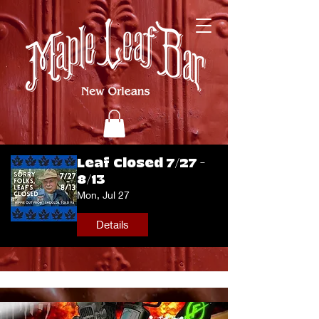
Leaf Closed 7/27 -
8/13
Mon, Jul 27
Details