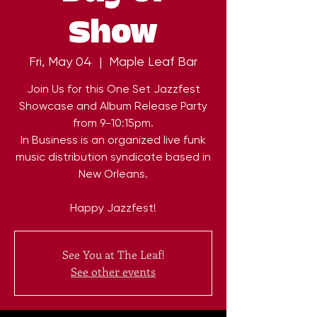
Show
Fri, May 04
  |  
Maple Leaf Bar
Join Us for this One Set Jazzfest
Showcase and Album Release Party
from 9-10:15pm.
In Business is an organized live funk
music distribution syndicate based in
New Orleans.
Happy Jazzfest!
See You at The Leaf!
See other events