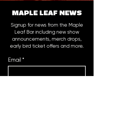
MAPLE LEAF NEWS
Signup for news from the Maple
Leaf Bar including new show
announcements, merch drops,
early bird ticket offers and more.
Email
*
Subscribe