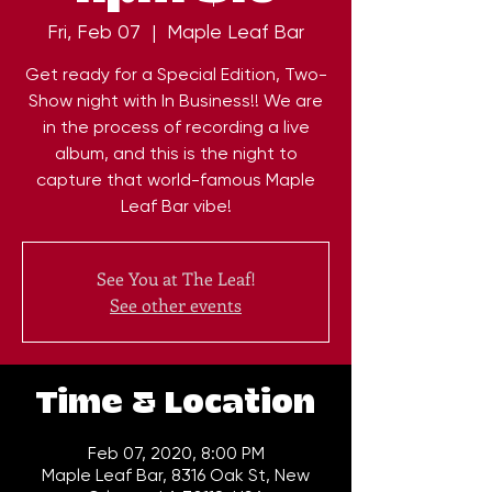
Fri, Feb 07
  |  
Maple Leaf Bar
Get ready for a Special Edition, Two-
Show night with In Business!! We are
in the process of recording a live
album, and this is the night to
capture that world-famous Maple
Leaf Bar vibe!
See You at The Leaf!
See other events
Time & Location
Feb 07, 2020, 8:00 PM
Maple Leaf Bar, 8316 Oak St, New