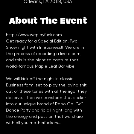
Orleans, LA 70118, USA
About The Event
http://www.weplayfunk.com
Get ready for a Special Edition, Two-
Show night with In Business!!  We are in 
the process of recording a live album, 
and this is the night to capture that 
world-famous 
Maple Leaf Bar
We will kick off the night in classic 
Business form, set to play the loving shit 
out of these tunes with all the rigor they 
deserve.  Then we transform that sucker 
into our unique brand of Robo Go-Go™ 
Dance Party and rip all night long with 
the energy and passion that we share 