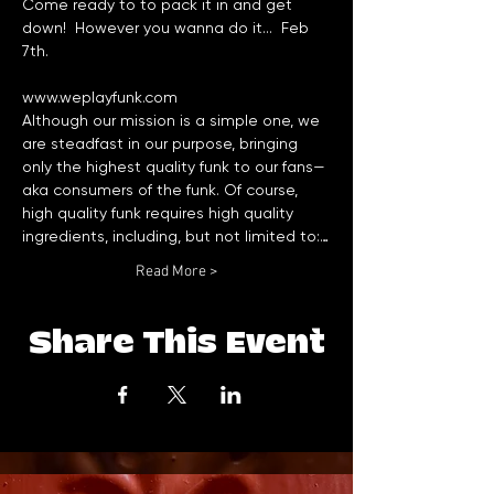
Come ready to to pack it in and get 
down!  However you wanna do it...  Feb 
www.weplayfunk.com
Although our mission is a simple one, we 
are steadfast in our purpose, bringing 
only the highest quality funk to our fans—
aka consumers of the funk. Of course, 
high quality funk requires high quality 
ingredients, including, but not limited to:…
Read More >
Share This Event