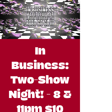
In
Business:
Two-Show
Night! - 8 &
11pm $10