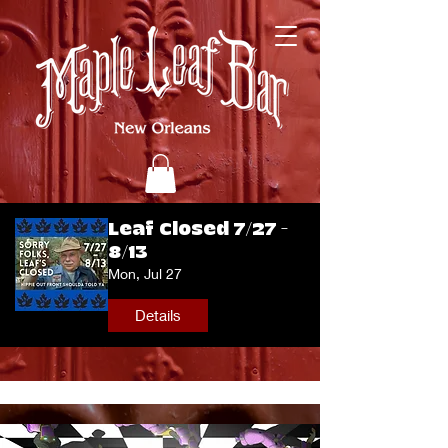
Leaf Closed 7/27 -
8/13
Mon, Jul 27
Details