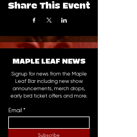
Share This Event
MAPLE LEAF NEWS
Signup for news from the Maple
Leaf Bar including new show
announcements, merch drops,
early bird ticket offers and more.
Email
*
Subscribe