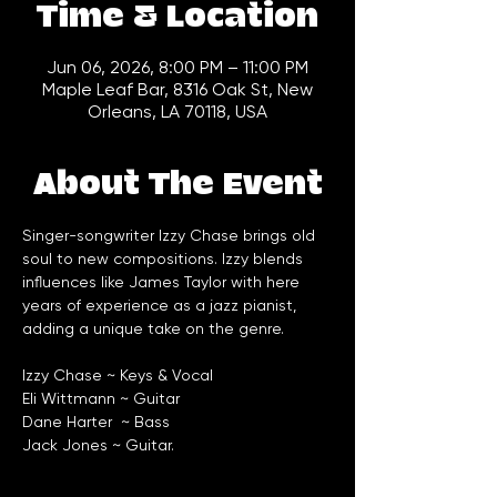
Time & Location
Jun 06, 2026, 8:00 PM – 11:00 PM
Maple Leaf Bar, 8316 Oak St, New
Orleans, LA 70118, USA
About The Event
Singer-songwriter Izzy Chase brings old 
soul to new compositions. Izzy blends 
influences like James Taylor with here 
years of experience as a jazz pianist, 
adding a unique take on the genre. 
Izzy Chase ~ Keys & Vocal
Eli Wittmann ~ Guitar
Dane Harter  ~ Bass
Jack Jones ~ Guitar. 