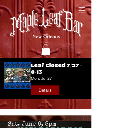
Leaf Closed 7/27 -
8/13
Mon, Jul 27
Details