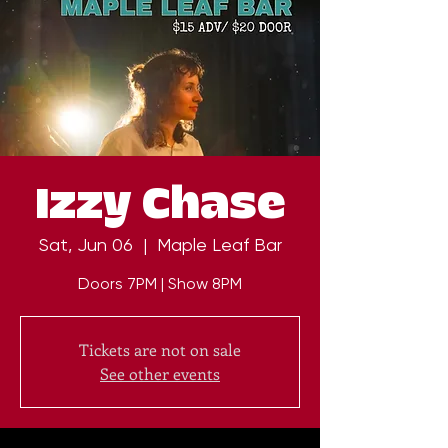
Izzy Chase
Sat, Jun 06
  |  
Maple Leaf Bar
Doors 7PM | Show 8PM
Tickets are not on sale
See other events