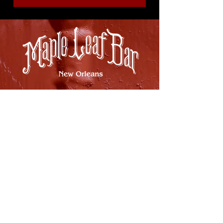
8316 OAK STREET
NEW ORLEANS, LA 70118
(504)866-9359
Maple Leaf Bar Store