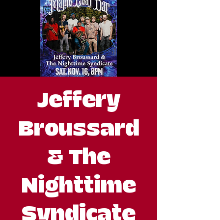
Jeffery
Broussard
& The
Nighttime
Syndicate