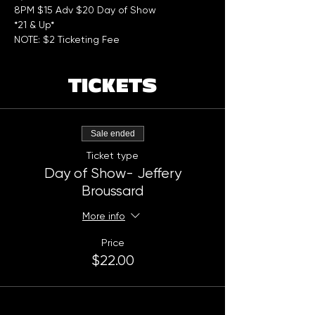
8PM $15 Adv $20 Day of Show  
*21 & Up*
NOTE: $2 Ticketing Fee
TICKETS
Sale ended
Ticket type
Day of Show- Jeffery
Broussard
More info
Price
$22.00