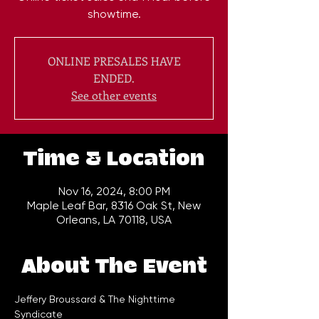
showtime.
ONLINE PRESALES HAVE
ENDED.
See other events
Time & Location
Nov 16, 2024, 8:00 PM
Maple Leaf Bar, 8316 Oak St, New
Orleans, LA 70118, USA
About The Event
Jeffery Broussard & The Nighttime 
Syndicate