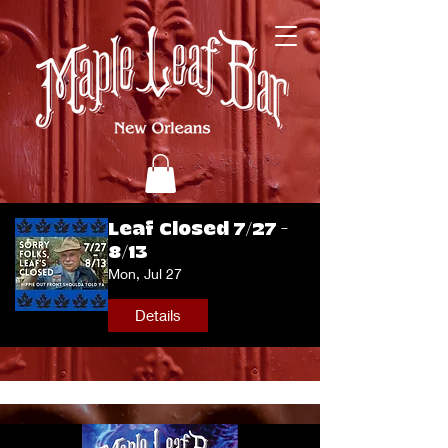
Leaf Closed 7/27 -
8/13
Mon, Jul 27
Details