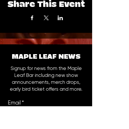
Share This Event
MAPLE LEAF NEWS
Signup for news from the Maple
Leaf Bar including new show
announcements, merch drops,
early bird ticket offers and more.
Email
*
Subscribe