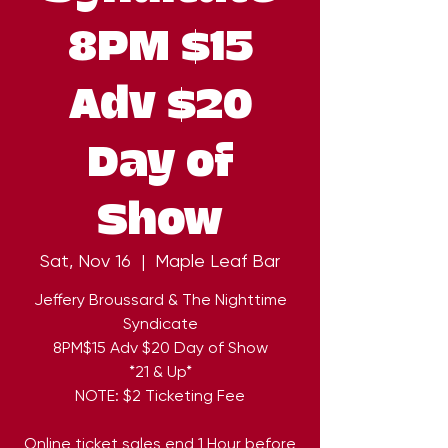
8PM $15
Adv $20
Day of
Show
Sat, Nov 16
  |  
Maple Leaf Bar
Jeffery Broussard & The Nighttime
Syndicate
8PM$15 Adv $20 Day of Show
*21 & Up*
NOTE: $2 Ticketing Fee
Online ticket sales end 1 Hour before