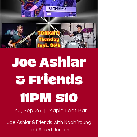
Joe Ashlar
& Friends
11PM $10
Thu, Sep 26
  |  
Maple Leaf Bar
Joe Ashlar & Friends with Noah Young
and Alfred Jordan