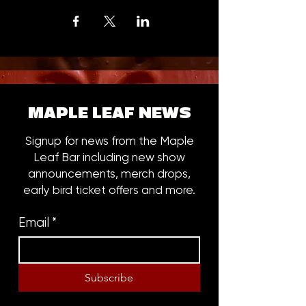
MAPLE LEAF NEWS
Signup for news from the Maple
Leaf Bar including new show
announcements, merch drops,
early bird ticket offers and more.
Email
*
Subscribe