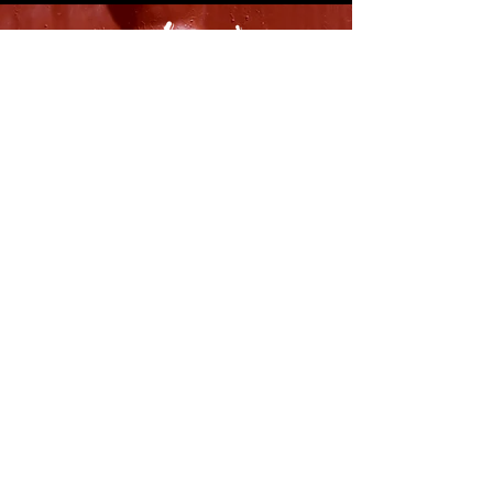
8316 OAK STREET
NEW ORLEANS, LA 70118
(504)866-9359
Maple Leaf Bar Store