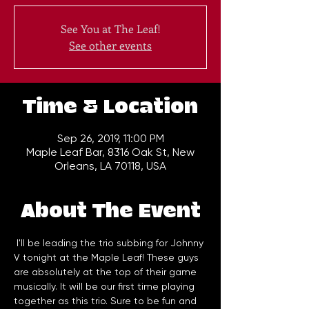
See You at The Leaf!
See other events
Time & Location
Sep 26, 2019, 11:00 PM
Maple Leaf Bar, 8316 Oak St, New
Orleans, LA 70118, USA
About The Event
 I'll be leading the trio subbing for Johnny 
V tonight at the Maple Leaf! These guys 
are absolutely at the top of their game 
musically. It will be our first time playing 
together as this trio. Sure to be fun and 