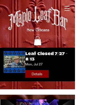
Leaf Closed 7/27 -
8/13
Mon, Jul 27
Details