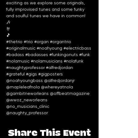
exciting as we explore some originals, 
fully improvised tunes and some funky 
and soulful tunes we have in common!

🎶

🤘

#thetrio
#trio
#organ
#organtrio
#originalmusic
#noahyoung
#electricbass
#badass
#badasses
#funkingonuts
#funk
#nolamusic
#nolamusicians
#nolafunk
#naughtyprofessor
#alfredjordan
#grateful
#gigs
#gigposters
@noahyoungbass @alfredjordanjr 
@mapleleafnola @whereyatnola 
@gambitneworleans @offbeatmagazine 
@wwoz_neworleans 
@no_musicians_clinic 
@naughty_professor 
Share This Event