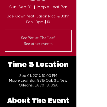
Sun, Sep 01
  |  
Maple Leaf Bar
Joe Krown feat. Jason Ricci & John
Fohl 10pm $10
See You at The Leaf!
See other events
Time & Location
Sep 01, 2019, 10:00 PM
Maple Leaf Bar, 8316 Oak St, New
Orleans, LA 70118, USA
About The Event