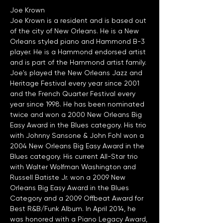
Joe Krown
Joe Krown is a resident and is based out 
of the city of New Orleans. He is a New 
Orleans styled piano and Hammond B-3 
player. He is a Hammond endorsed artist 
and is part of the Hammond artist family. 
Joe's played the New Orleans Jazz and 
Heritage Festival every year since 2001 
and the French Quarter Festival every 
year since 1998. He has been nominated 
twice and won a 2000 New Orleans Big 
Easy Award in the Blues category. His trio 
with Johnny Sansone & John Fohl won a 
2004 New Orleans Big Easy Award in the 
Blues category. His current All-Star trio 
with Walter Wolfman Washington and 
Russell Batiste Jr. won a 2009 New 
Orleans Big Easy Award in the Blues 
Category and a 2009 Offbeat Award for 
Best R&B/Funk Album. In April 2014, he 
was honored with a Piano Legacy Award, 