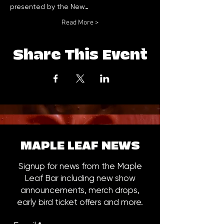
presented by the New…
Read More >
Share This Event
MAPLE LEAF NEWS
Signup for news from the Maple
Leaf Bar including new show
announcements, merch drops,
early bird ticket offers and more.