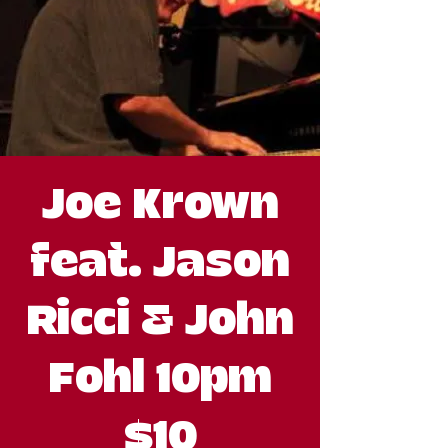
Joe Krown
feat. Jason
Ricci & John
Fohl 10pm
$10