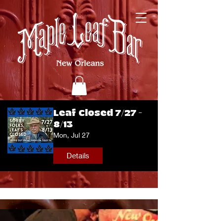
Leaf Closed 7/27 -
8/13
Mon, Jul 27
Details