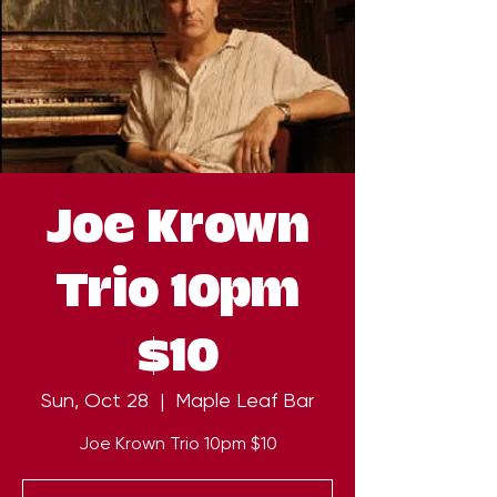
Joe Krown
Trio 10pm
$10
Sun, Oct 28
  |  
Maple Leaf Bar
Joe Krown Trio 10pm $10