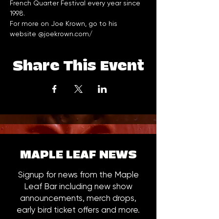
French Quarter Festival every year since 
1998.
For more on Joe Krown, go to his 
website @
joekrown.com/
Share This Event
MAPLE LEAF NEWS
Signup for news from the Maple
Leaf Bar including new show
announcements, merch drops,
early bird ticket offers and more.