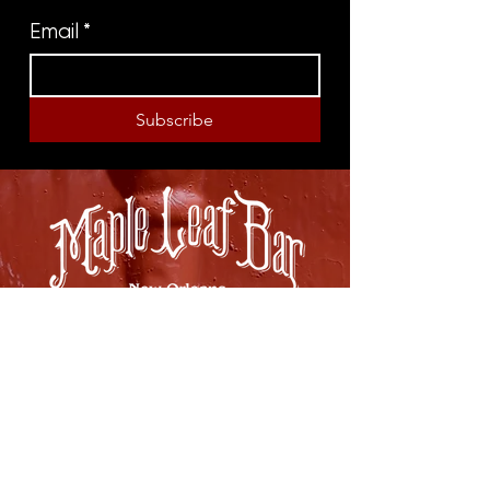
Email
*
Subscribe
8316 OAK STREET
NEW ORLEANS, LA 70118
(504)866-9359