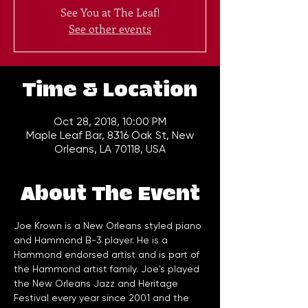
See You at The Leaf!
See other events
Time & Location
Oct 28, 2018, 10:00 PM
Maple Leaf Bar, 8316 Oak St, New
Orleans, LA 70118, USA
About The Event
Joe Krown is a New Orleans styled piano 
and Hammond B-3 player. He is a 
Hammond endorsed artist and is part of 
the Hammond artist family. Joe's played 
the New Orleans Jazz and Heritage 
Festival every year since 2001 and the 