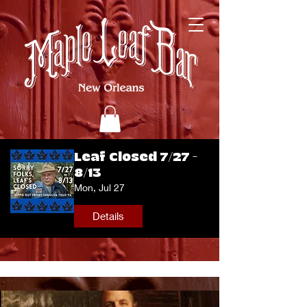
Leaf Closed 7/27 -
8/13
Mon, Jul 27
Details