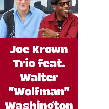
Joe Krown
Trio feat.
Walter
"Wolfman"
Washington