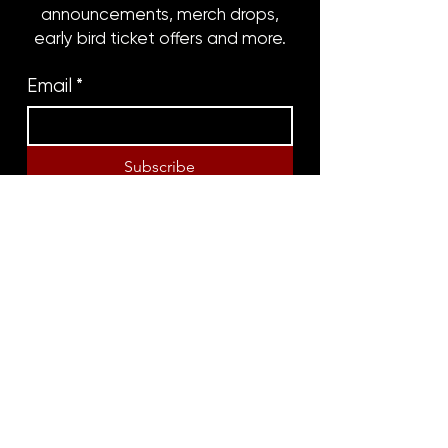
announcements, merch drops,
early bird ticket offers and more.
Email
*
Subscribe
8316 OAK STREET
NEW ORLEANS, LA 70118
(504)866-9359