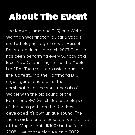
About The Event
Joe Krown (Hammond B-3) and Walter 
Wolfman Washington (guitar & vocals) 
started playing together with Russell 
Batiste on drums in March 2007. The trio 
has been performing every Sunday at a 
local New Orleans nightclub, the Maple 
Leaf Bar. The trio is a classic organ trio 
line-up featuring the Hammond B-3 
organ, guitar and drums. The 
combination of the soulful vocals of 
Walter with the big sound of the 
Hammond B-3 (which Joe also plays all 
of the bass parts on the B-3) has 
developed it's own unique sound. The 
trio recorded and released a live CD, Live 
at the Maple Leaf (JK1003) in the fall of 
2008. Live at the Maple won a 2009 