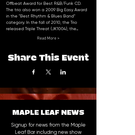
Offbeat Award for Best R&B/Funk CD. 
The trio also won a 2009 Big Easy Award 
in the "Best Rhythm & Blues Band" 
category. In the fall of 2010, the Trio 
released Triple Threat (JK1004), the…
Read More >
Share This Event
MAPLE LEAF NEWS
Signup for news from the Maple
Leaf Bar including new show