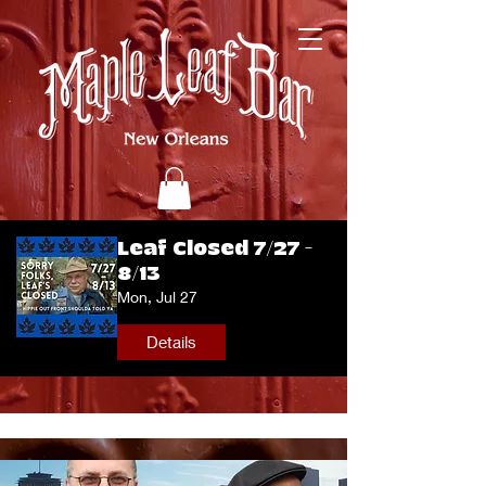
Leaf Closed 7/27 -
8/13
Mon, Jul 27
Details