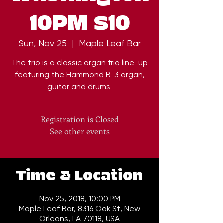
10PM $10
Sun, Nov 25
  |  
Maple Leaf Bar
The trio is a classic organ trio line-up
featuring the Hammond B-3 organ,
guitar and drums.
Registration is Closed
See other events
Time & Location
Nov 25, 2018, 10:00 PM
Maple Leaf Bar, 8316 Oak St, New
Orleans, LA 70118, USA