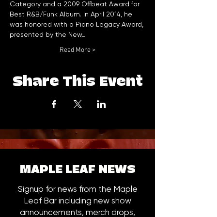
Category and a 2009 Offbeat Award for 
Best R&B/Funk Album. In April 2014, he 
was honored with a Piano Legacy Award, 
presented by the New…
Read More >
Share This Event
MAPLE LEAF NEWS
Signup for news from the Maple
Leaf Bar including new show
announcements, merch drops,