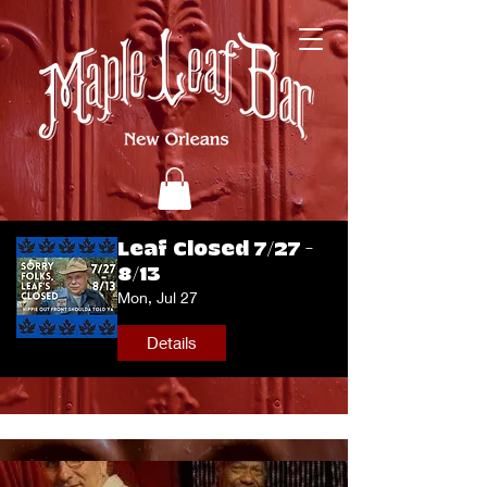
Leaf Closed 7/27 -
8/13
Mon, Jul 27
Details