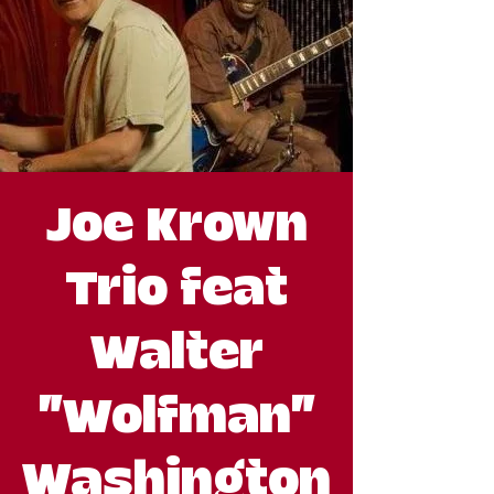
Joe Krown
Trio feat
Walter
"Wolfman"
Washington