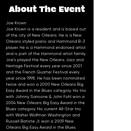
About The Event
Joe Krown
Joe Krown is a resident and is based out 
of the city of New Orleans. He is a New 
Orleans styled piano and Hammond B-3 
player. He is a Hammond endorsed artist 
and is part of the Hammond artist family. 
Joe's played the New Orleans Jazz and 
Heritage Festival every year since 2001 
and the French Quarter Festival every 
year since 1998. He has been nominated 
twice and won a 2000 New Orleans Big 
Easy Award in the Blues category. His trio 
with Johnny Sansone & John Fohl won a 
2004 New Orleans Big Easy Award in the 
Blues category. His current All-Star trio 
with Walter Wolfman Washington and 
Russell Batiste Jr. won a 2009 New 
Orleans Big Easy Award in the Blues 