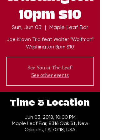
10pm $10
Sun, Jun 03
  |  
Maple Leaf Bar
Joe Krown Trio feat Walter "Wolfman"
Washington 8pm $10
See You at The Leaf!
See other events
Time & Location
Jun 03, 2018, 10:00 PM
Maple Leaf Bar, 8316 Oak St, New
Orleans, LA 70118, USA