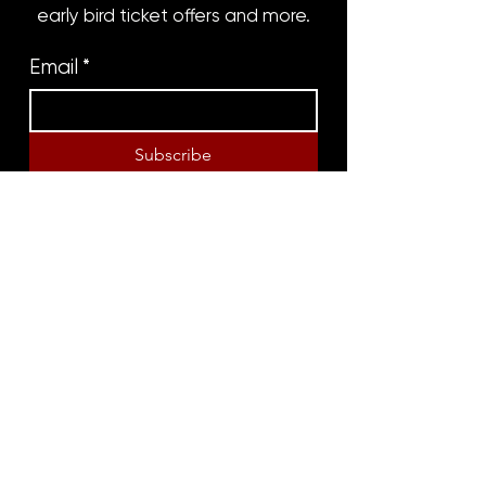
early bird ticket offers and more.
Email
*
Subscribe
8316 OAK STREET
NEW ORLEANS, LA 70118
(504)866-9359