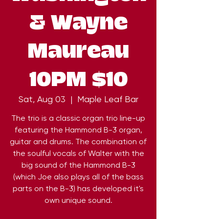
& Wayne
Maureau
10PM $10
Sat, Aug 03
  |  
Maple Leaf Bar
The trio is a classic organ trio line-up
featuring the Hammond B-3 organ,
guitar and drums. The combination of
the soulful vocals of Walter with the
big sound of the Hammond B-3
(which Joe also plays all of the bass
parts on the B-3) has developed it's
own unique sound.