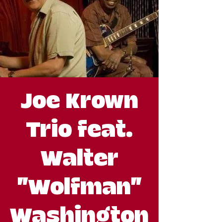
Joe Krown
Trio feat.
Walter
"Wolfman"
Washington