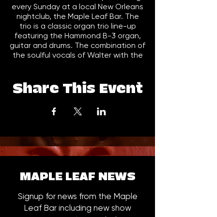
every Sunday at a local New Orleans
nightclub, the Maple Leaf Bar. The
trio is a classic organ trio line-up
featuring the Hammond B-3 organ,
guitar and drums. The combination of
the soulful vocals of Walter with the
big sound of the Hammond B-3
(which Joe also plays all of the bass
parts on the B-3) has developed it's
Share This Event
own unique sound. The trio recorded
and released a live CD, Live at the
Maple Leaf (JK1003) in the fall of
2008. Live at the Maple won a 2009
Offbeat Award for Best R&B/Funk
CD. The trio also won a 2009 Big Easy
Award in the "Best Rhythm & Blues
Band" category. In the fall of 2010,
the Trio released Triple Threat
MAPLE LEAF NEWS
(JK1004), the follow up to Live at the
Maple Leaf and their first studio CD.
Signup for news from the Maple
The trio's current release and 3rd CD
Leaf Bar including new show
Soul Understanding (JK1006) was