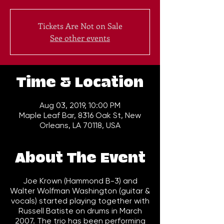
Tickets Are Not on Sale
See other events
Time & Location
Aug 03, 2019, 10:00 PM
Maple Leaf Bar, 8316 Oak St, New
Orleans, LA 70118, USA
About The Event
Joe Krown (Hammond B-3) and
Walter Wolfman Washington (guitar &
vocals) started playing together with
Russell Batiste on drums in March
2007. The trio has been performing