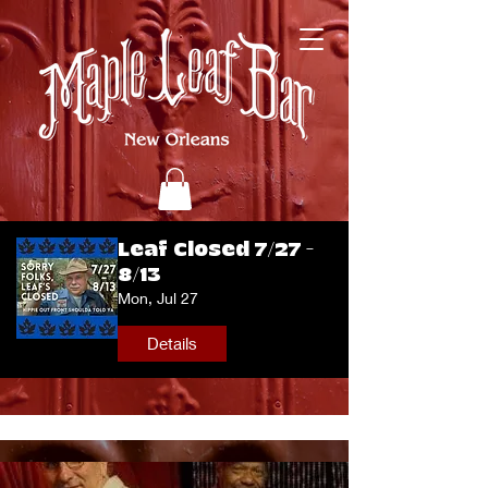
Leaf Closed 7/27 -
8/13
Mon, Jul 27
Details