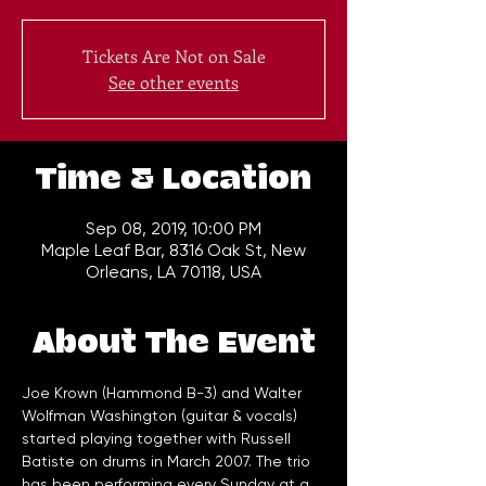
Tickets Are Not on Sale
See other events
Time & Location
Sep 08, 2019, 10:00 PM
Maple Leaf Bar, 8316 Oak St, New
Orleans, LA 70118, USA
About The Event
Joe Krown (Hammond B-3) and Walter 
Wolfman Washington (guitar & vocals) 
started playing together with Russell 
Batiste on drums in March 2007. The trio 
has been performing every Sunday at a 