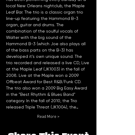
local New Orleans nightclub, the Maple 
Leaf Bar. The trio is a classic organ trio 
line-up featuring the Hammond B-3 
organ, guitar and drums. The 
combination of the soulful vocals of 
Walter with the big sound of the 
Hammond B-3 (which Joe also plays all 
of the bass parts on the B-3) has 
developed it's own unique sound. The 
trio recorded and released a live CD, Live 
at the Maple Leaf (JK1003) in the fall of 
2008. Live at the Maple won a 2009 
Offbeat Award for Best R&B/Funk CD. 
The trio also won a 2009 Big Easy Award 
in the "Best Rhythm & Blues Band" 
category. In the fall of 2010, the Trio 
released Triple Threat (JK1004), the…
Read More >