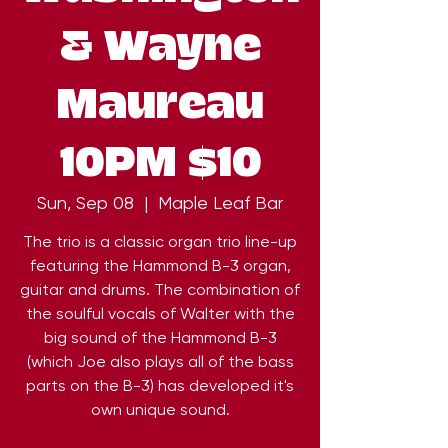
& Wayne
Maureau
10PM $10
Sun, Sep 08
  |  
Maple Leaf Bar
The trio is a classic organ trio line-up
featuring the Hammond B-3 organ,
guitar and drums. The combination of
the soulful vocals of Walter with the
big sound of the Hammond B-3
(which Joe also plays all of the bass
parts on the B-3) has developed it's
own unique sound.