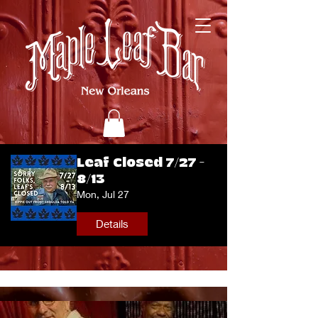
Leaf Closed 7/27 -
8/13
Mon, Jul 27
Details