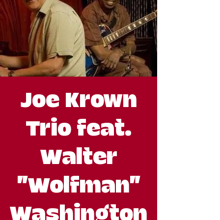
Joe Krown
Trio feat.
Walter
"Wolfman"
Washington