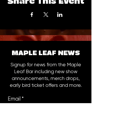
Share This Event
MAPLE LEAF NEWS
Signup for news from the Maple
Leaf Bar including new show
announcements, merch drops,
early bird ticket offers and more.
Email
*
Subscribe