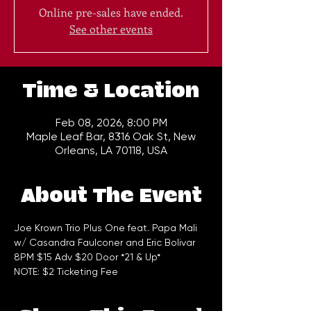
Online pre-sales have ended.
See other events
Time & Location
Feb 08, 2026, 8:00 PM
Maple Leaf Bar, 8316 Oak St, New
Orleans, LA 70118, USA
About The Event
Joe Krown Trio Plus One feat. Papa Mali 
w/ Casandra Faulconer and Eric Bolivar
8PM $15 Adv $20 Door *21 & Up*
NOTE: $2 Ticketing Fee