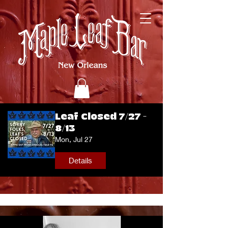
Leaf Closed 7/27 -
8/13
Mon, Jul 27
Details