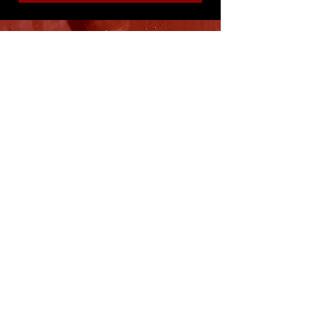
8316 OAK STREET
NEW ORLEANS, LA 70118
(504)866-9359
Maple Leaf Bar Store