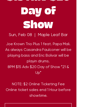
Day of
Show
Sun, Feb 08
  |  
Maple Leaf Bar
Joe Krown Trio Plus 1 feat. Papa Mali.
As always Casandra Faulconer will be
playing bass and Eric Bolivar will be
playin drums.
8PM $15 Adv $20 Day of Show *21 &
Up*
NOTE: $2 Online Ticketing Fee
Online ticket sales end 1 Hour before