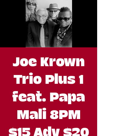
Joe Krown
Trio Plus 1
feat. Papa
Mali 8PM
$15 Adv $20