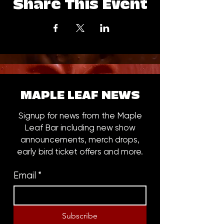
Share This Event
MAPLE LEAF NEWS
Signup for news from the Maple
Leaf Bar including new show
announcements, merch drops,
early bird ticket offers and more.
Email
*
Subscribe