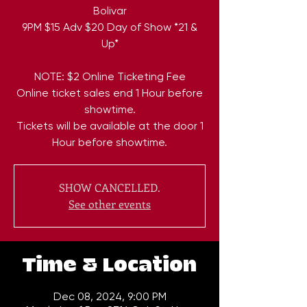
Bolivar
9PM $15 Adv $20 Day of Show *21 &
Up*
NOTE: $2 Online Ticketing Fee
Online ticket sales end 1 Hour before
showtime.
Tickets will be available at the door 1
Hour before showtime.
SHOW CANCELLED.
See other events
Time & Location
Dec 08, 2024, 9:00 PM