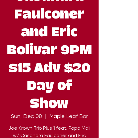
Faulconer
and Eric
Bolivar 9PM
$15 Adv $20
Day of
Show
Sun, Dec 08
  |  
Maple Leaf Bar
Joe Krown Trio Plus 1 feat. Papa Mali
w/ Casandra Faulconer and Eric