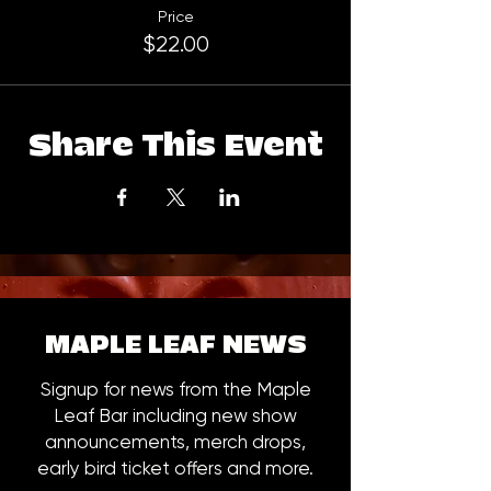
Price
$22.00
Share This Event
MAPLE LEAF NEWS
Signup for news from the Maple
Leaf Bar including new show
announcements, merch drops,
early bird ticket offers and more.