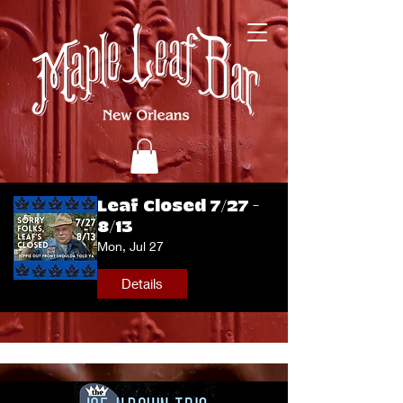
Leaf Closed 7/27 -
8/13
Mon, Jul 27
Details