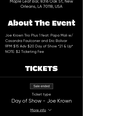
Maple Leaf Bar, 8316 Oak St, New
Orleans, LA 70118, USA
About The Event
Joe Krown Trio Plus 1 feat. Papa Mali w/ 
Casandra Faulconer and Eric Bolivar
9PM $15 Adv $20 Day of Show *21 & Up*
NOTE: $2 Ticketing Fee
TICKETS
Sale ended
Ticket type
Day of Show - Joe Krown
More info