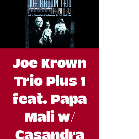
Joe Krown
Trio Plus 1
feat. Papa
Mali w/
Casandra