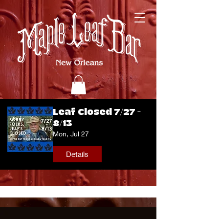
Leaf Closed 7/27 -
8/13
Mon, Jul 27
Details