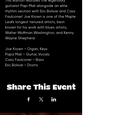
This edition features the legendary 
guitarist Papi Mali alongside an elite 
rhythm section with Eric Bolivar and Cass 
Faulconer! Joe Krown is one of the Maple 
Leafs longest tenured artists, best 
known for his work with blues artists, 
Walter Wolfman Washington, and Kenny 
Wayne Shepherd. 
Joe Krown ~ Organ, Keys
Papa Mali ~ Guitar, Vocals
Cass Faulconer ~ Bass
Eric Bolivar ~ Drums
Share This Event