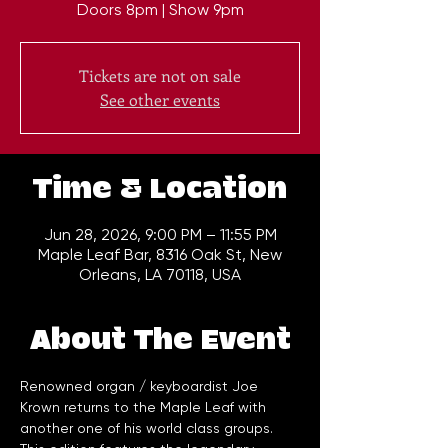
Doors 8pm | Show 9pm
Tickets are not on sale
See other events
Time & Location
Jun 28, 2026, 9:00 PM – 11:55 PM
Maple Leaf Bar, 8316 Oak St, New
Orleans, LA 70118, USA
About The Event
Renowned organ / keyboardist Joe 
Krown returns to the Maple Leaf with 
another one of his world class groups. 