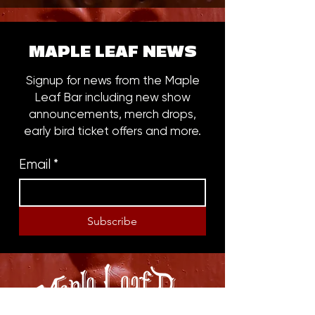
MAPLE LEAF NEWS
Signup for news from the Maple
Leaf Bar including new show
announcements, merch drops,
early bird ticket offers and more.
Email
*
Subscribe