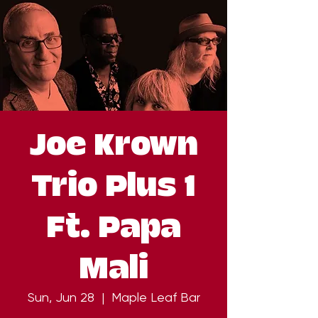
Joe Krown
Trio Plus 1
Ft. Papa
Mali
Sun, Jun 28
  |  
Maple Leaf Bar