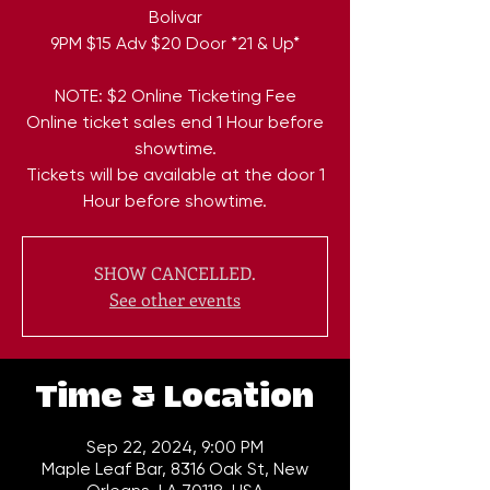
Bolivar
9PM $15 Adv $20 Door *21 & Up*
NOTE: $2 Online Ticketing Fee
Online ticket sales end 1 Hour before
showtime.
Tickets will be available at the door 1
Hour before showtime.
SHOW CANCELLED.
See other events
Time & Location
Sep 22, 2024, 9:00 PM
Maple Leaf Bar, 8316 Oak St, New