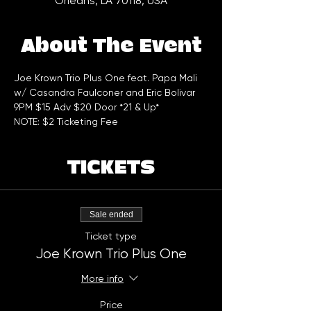
Orleans, LA 70118, USA
About The Event
Joe Krown Trio Plus One feat. Papa Mali 
w/ Casandra Faulconer and Eric Bolivar
9PM $15 Adv $20 Door *21 & Up*
NOTE: $2 Ticketing Fee
TICKETS
Sale ended
Ticket type
Joe Krown Trio Plus One
More info
Price