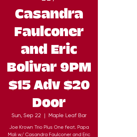
Casandra
Faulconer
and Eric
Bolivar 9PM
$15 Adv $20
Door
Sun, Sep 22
  |  
Maple Leaf Bar
Joe Krown Trio Plus One feat. Papa
Mali w/ Casandra Faulconer and Eric