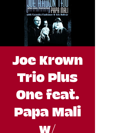
Joe Krown
Trio Plus
One feat.
Papa Mali
w/