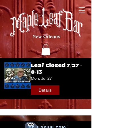
Leaf Closed 7/27 -
8/13
Mon, Jul 27
Details