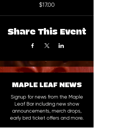
$17.00
Share This Event
MAPLE LEAF NEWS
Signup for news from the Maple
Leaf Bar including new show
announcements, merch drops,
early bird ticket offers and more.