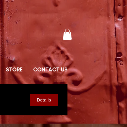
STORE
CONTACT US
Details