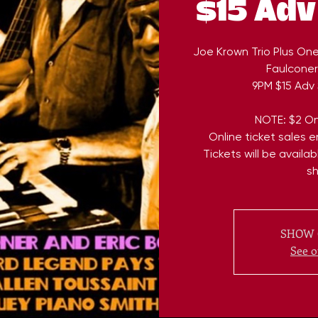
$15 Adv
Joe Krown Trio Plus On
Faulconer 
9PM $15 Adv 
NOTE: $2 On
Online ticket sales 
Tickets will be availa
s
SHOW 
See o