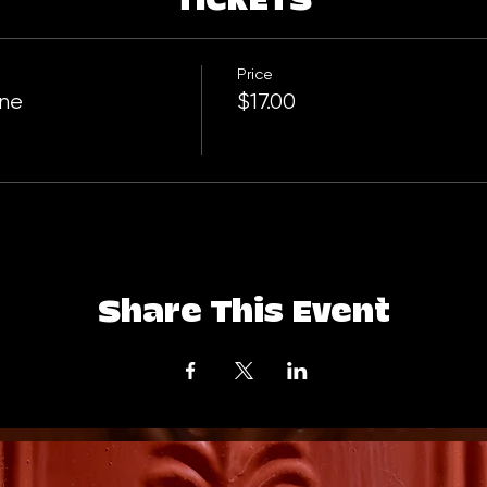
TICKETS
Price
One
$17.00
Share This Event