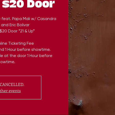
 $20 Door
e feat. Papa Mali w/ Casandra
and Eric Bolivar
$20 Door *21 & Up*
line Ticketing Fee
end 1 Hour before showtime.
ble at the door 1 Hour before
howtime.
CANCELLED.
ther events