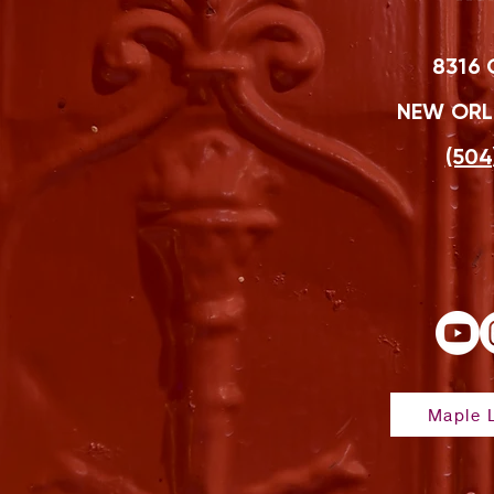
8316 
NEW ORLE
(504
Maple L