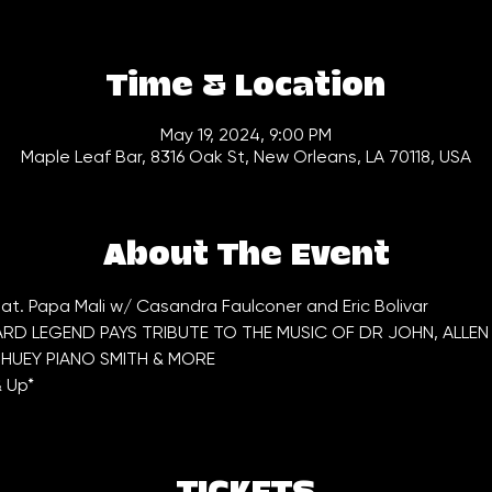
Time & Location
May 19, 2024, 9:00 PM
Maple Leaf Bar, 8316 Oak St, New Orleans, LA 70118, USA
About The Event
at. Papa Mali w/ Casandra Faulconer and Eric Bolivar
D LEGEND PAYS TRIBUTE TO THE MUSIC OF DR JOHN, ALLEN 
HUEY PIANO SMITH & MORE
& Up*