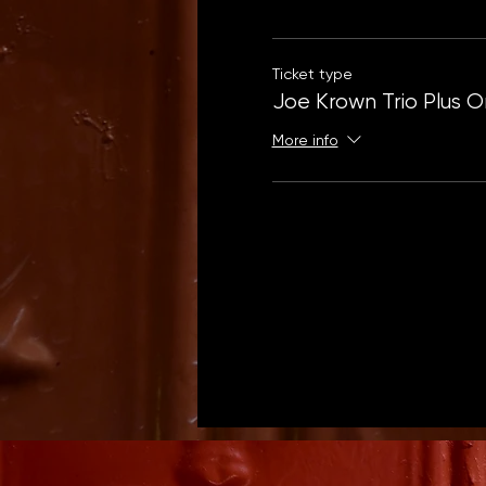
Ticket type
Joe Krown Trio Plus 
More info