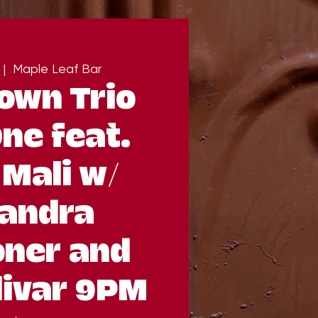
 |  
Maple Leaf Bar
own Trio
ne feat.
Mali w/
andra
oner and
livar 9PM