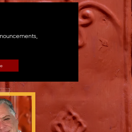
announcements,
be