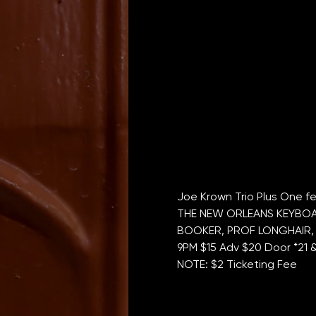
Joe Krown Trio Plus One fe
THE NEW ORLEANS KEYBOAR
BOOKER, PROF LONGHAIR, 
9PM $15 Adv $20 Door *21 
NOTE: $2 Ticketing Fee