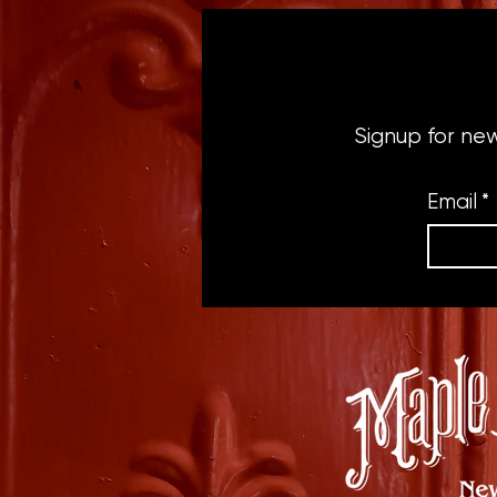
Signup for ne
Email
*