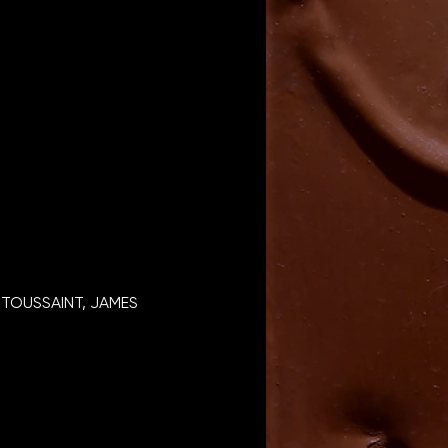
TOUSSAINT, JAMES 