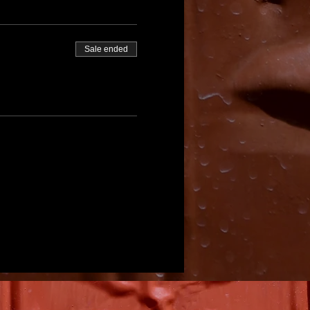
Sale ended