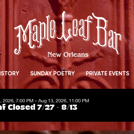
ISTORY
SUNDAY POETRY
PRIVATE EVENTS
7, 2026, 7:00 PM – Aug 13, 2026, 11:00 PM
f Closed 7/27 - 8/13