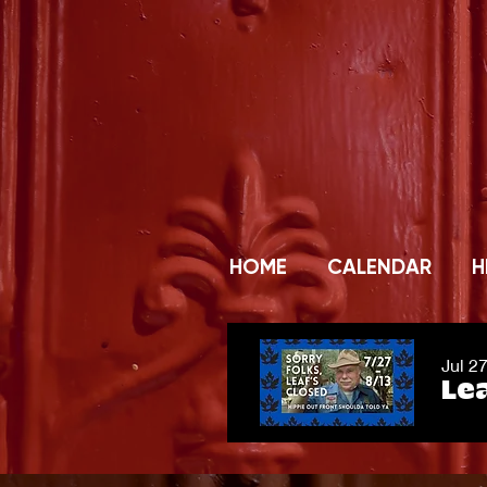
HOME
CALENDAR
H
Jul 2
Lea