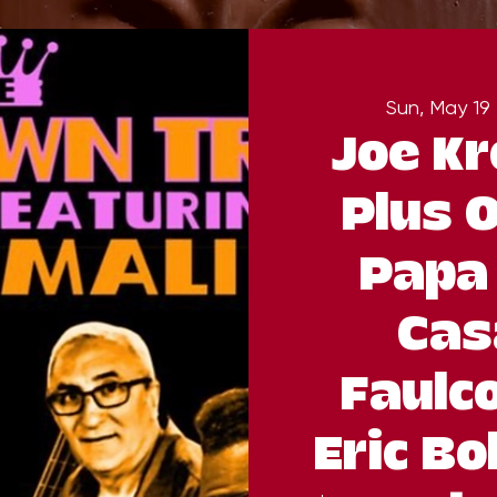
Sun, May 19
 
Joe Kr
Plus O
Papa 
Cas
Faulc
Eric Bo