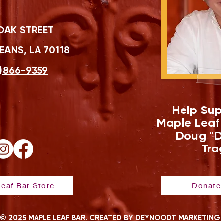
OAK STREET
ANS, LA 70118
)866-9359
Help Sup
Maple Leaf
Doug "D
Tra
eaf Bar Store
Donate
© 2025 MAPLE LEAF BAR. CREATED BY DEYNOODT MARKETING