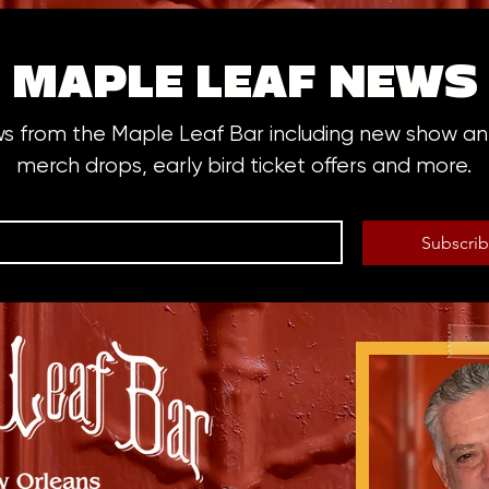
MAPLE LEAF NEWS
ws from the Maple Leaf Bar including new show 
merch drops, early bird ticket offers and more.
Subscri