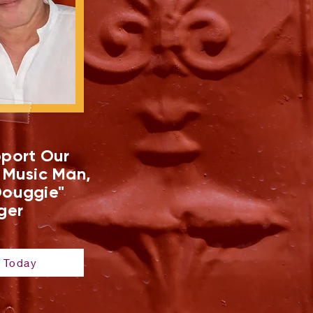
port Our
 Music Man,
ouggie"
ger
 Today