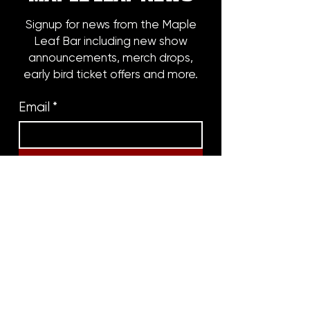
Signup for news from the Maple
Leaf Bar including new show
announcements, merch drops,
early bird ticket offers and more.
Email
*
Subscribe
8316 OAK STREET