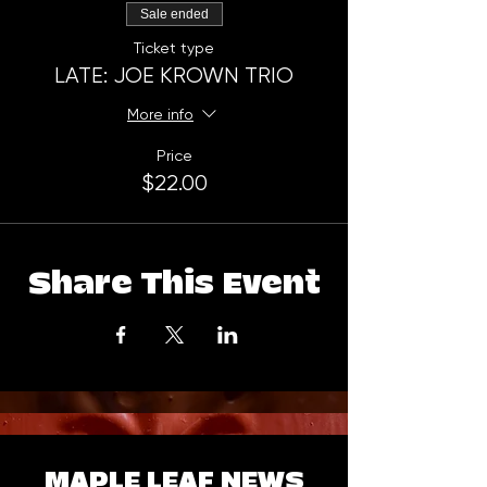
Sale ended
Ticket type
LATE: JOE KROWN TRIO
More info
Price
$22.00
Share This Event
MAPLE LEAF NEWS