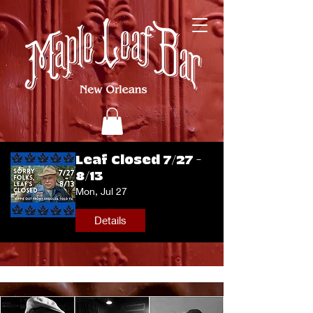
Leaf Closed 7/27 -
8/13
Mon, Jul 27
Details