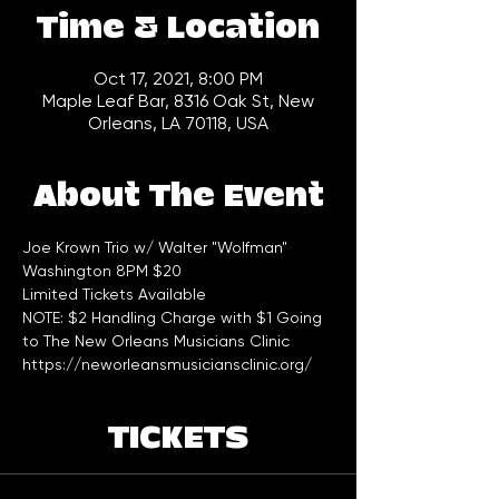
Time & Location
Oct 17, 2021, 8:00 PM
Maple Leaf Bar, 8316 Oak St, New
Orleans, LA 70118, USA
About The Event
Joe Krown Trio w/ Walter "Wolfman" 
Washington 8PM $20
Limited Tickets Available 
NOTE: $2 Handling Charge with $1 Going 
to The New Orleans Musicians Clinic 
https://neworleansmusiciansclinic.org/
TICKETS