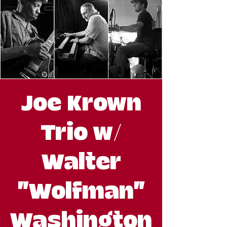
Joe Krown
Trio w/
Walter
"Wolfman"
Washington