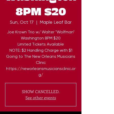
8PM $20
Sun, Oct 17
  |  
Maple Leaf Bar
Joe Krown Trio w/ Walter "Wolfman"
Washington 8PM $20
Limited Tickets Available
NOTE: $2 Handling Charge with $1
Going to The New Orleans Musicians
Clinic
https://neworleansmusiciansclinic.or
g/
SHOW CANCELLED.
See other events