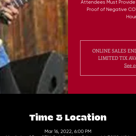
Attendees Must Provide
Proof of Negative CO
Hour
ONLINE SALES END
LIMITED TIX AV
See o
Time & Location
Mar 16, 2022, 6:00 PM