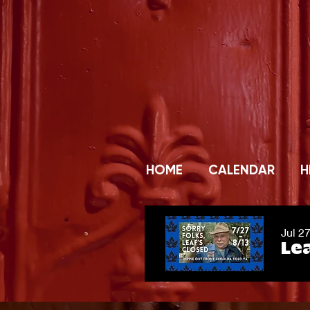
HOME
CALENDAR
H
Jul 2
Lea