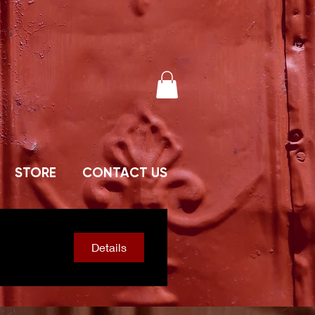
STORE
CONTACT US
Details