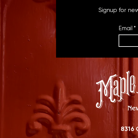
Signup for ne
Email
*
8316 