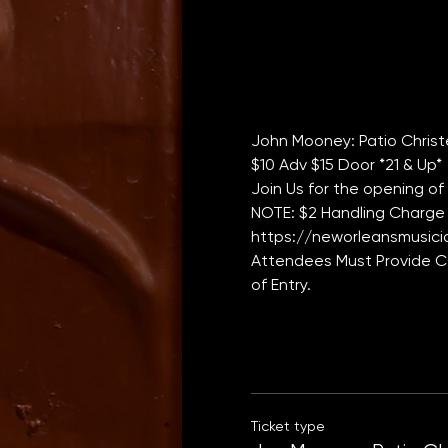
John Mooney: Patio Chris
$10 Adv $15 Door *21 & Up*
Join Us for the opening of
NOTE: $2 Handling Charge 
https://neworleansmusicia
Attendees Must Provide CO
of Entry. 
Ticket type