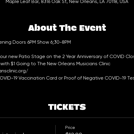
Maple Leaf Bar, 8316 Oak St, New Orleans, LA 70118, USA
About The Event
tening Doors 6PM Show 6;30-8PM
 our new Patio Stage on the 2 Year Anniversary of COVID Clo
with $1 Going to The New Orleans Musicians Clinic 
nsclinic.org/
VID-19 Vaccination Card or Proof of Negative COVID-19 Tes
TICKETS
Price