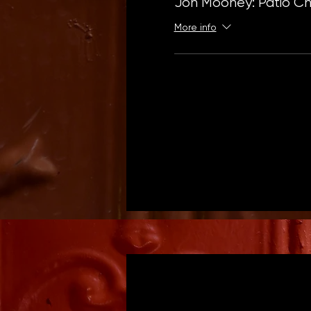
Jon Mooney: Patio Chr
More info