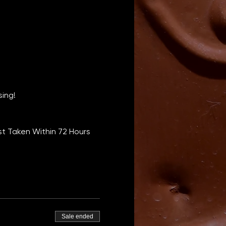
sing!
t Taken Within 72 Hours 
Sale ended