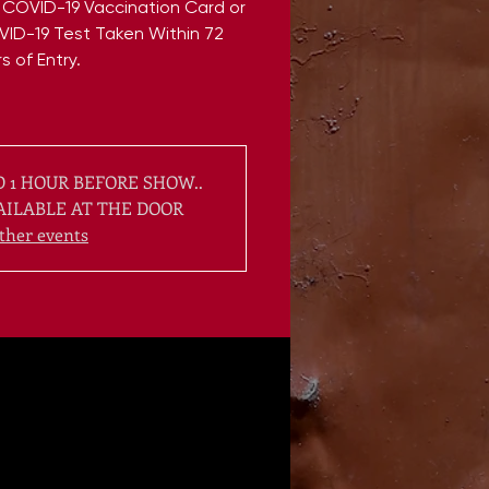
 COVID-19 Vaccination Card or
VID-19 Test Taken Within 72
s of Entry.
 1 HOUR BEFORE SHOW..
AILABLE AT THE DOOR
ther events