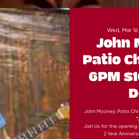
Wed, Mar 16
John 
Patio C
6PM $1
D
John Mooney: Patio Chr
*
Join Us for the opening
2 Year Annivers