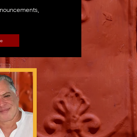
announcements,
be