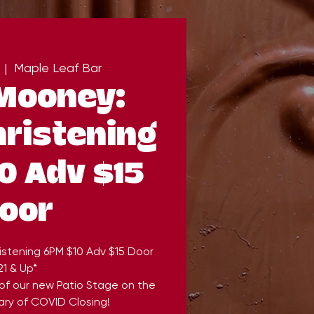
  |  
Maple Leaf Bar
Mooney:
hristening
0 Adv $15
oor
istening 6PM $10 Adv $15 Door
21 & Up*
 of our new Patio Stage on the
ary of COVID Closing!