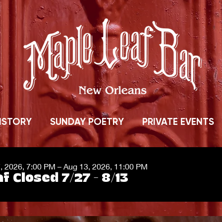
ISTORY
SUNDAY POETRY
PRIVATE EVENTS
7, 2026, 7:00 PM – Aug 13, 2026, 11:00 PM
f Closed 7/27 - 8/13