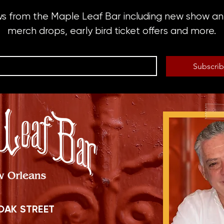
ws from the Maple Leaf Bar including new show 
merch drops, early bird ticket offers and more.
Subscri
OAK STREET