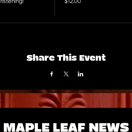
istening!
$12.00
Share This Event
MAPLE LEAF NEWS