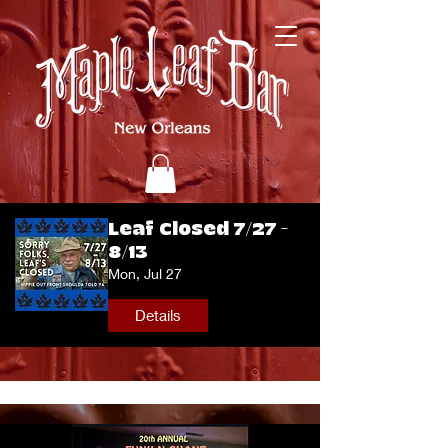
Leaf Closed 7/27 -
8/13
Mon, Jul 27
Details