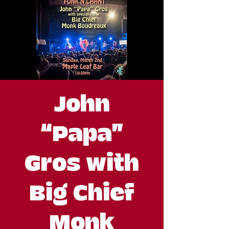
John
“Papa”
Gros with
Big Chief
Monk