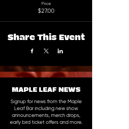
Price
$27.00
Share This Event
MAPLE LEAF NEWS
Signup for news from the Maple
Leaf Bar including new show
announcements, merch drops,
early bird ticket offers and more.