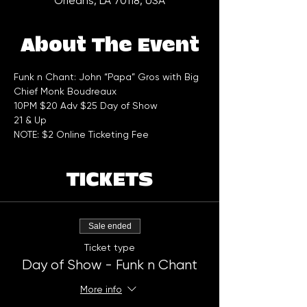
Orleans, LA 70118, USA
About The Event
Funk n Chant: John “Papa” Gros with Big 
Chief Monk Boudreaux
10PM $20 Adv $25 Day of Show
21 & Up
NOTE: $2 Online Ticketing Fee
TICKETS
Sale ended
Ticket type
Day of Show - Funk n Chant
More info