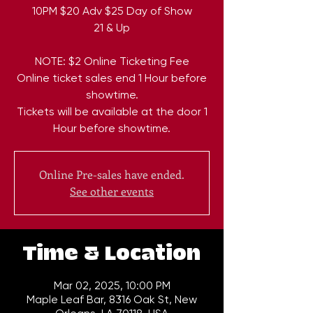
10PM $20 Adv $25 Day of Show
21 & Up
NOTE: $2 Online Ticketing Fee
Online ticket sales end 1 Hour before
showtime.
Tickets will be available at the door 1
Hour before showtime.
Online Pre-sales have ended.
See other events
Time & Location
Mar 02, 2025, 10:00 PM
Maple Leaf Bar, 8316 Oak St, New