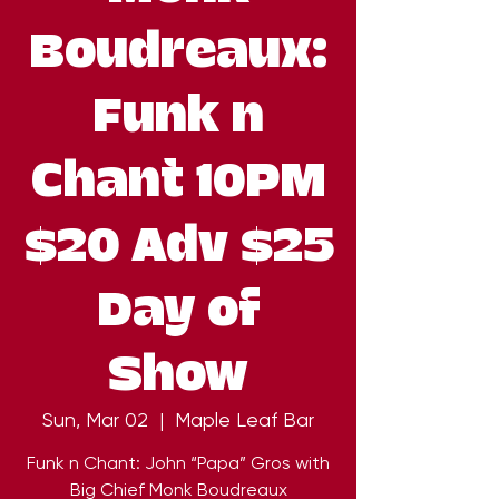
Boudreaux:
Funk n
Chant 10PM
$20 Adv $25
Day of
Show
Sun, Mar 02
  |  
Maple Leaf Bar
Funk n Chant: John “Papa” Gros with
Big Chief Monk Boudreaux