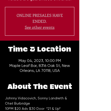
ONLINE PRESALES HAVE
ENDED.
See other events
Time & Location
May 04, 2023, 10:00 PM
Maple Leaf Bar, 8316 Oak St, New
Orleans, LA 70118, USA
About The Event
Johnny Vidacovich, Sonny Landreth & 
Oteil Burbridge 
10PM $20 Adv $30 Door  *21 & Up*  