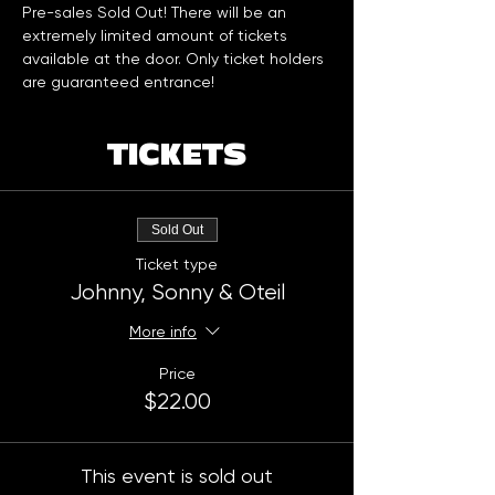
Pre-sales Sold Out! There will be an 
extremely limited amount of tickets 
available at the door. Only ticket holders 
are guaranteed entrance!
TICKETS
Sold Out
Ticket type
Johnny, Sonny & Oteil
More info
Price
$22.00
This event is sold out