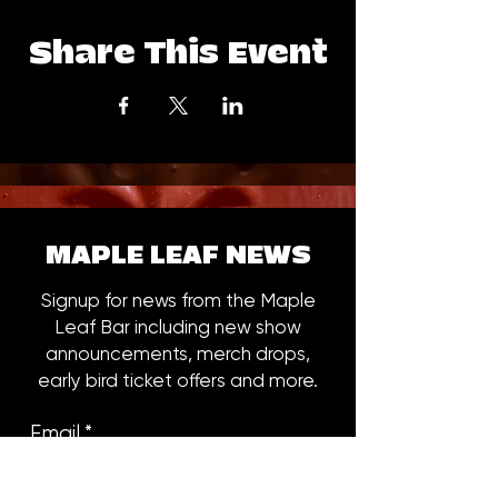
Share This Event
MAPLE LEAF NEWS
Signup for news from the Maple
Leaf Bar including new show
announcements, merch drops,
early bird ticket offers and more.
Email
*