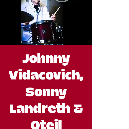
Johnny
Vidacovich,
Sonny
Landreth &
Oteil