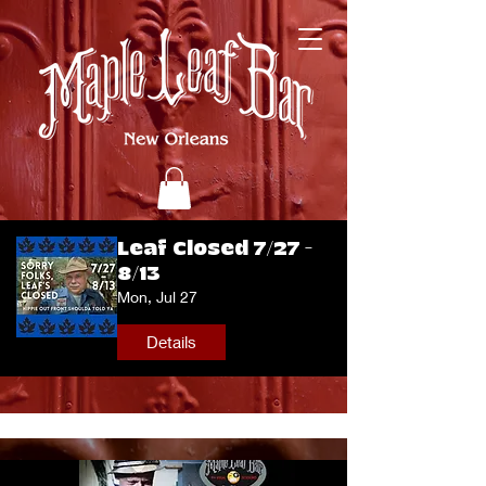
Leaf Closed 7/27 -
8/13
Mon, Jul 27
Details