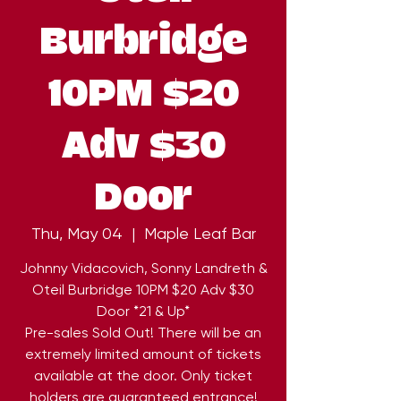
Burbridge
10PM $20
Adv $30
Door
Thu, May 04
  |  
Maple Leaf Bar
Johnny Vidacovich, Sonny Landreth &
Oteil Burbridge 10PM $20 Adv $30
Door *21 & Up*
Pre-sales Sold Out! There will be an
extremely limited amount of tickets
available at the door. Only ticket
holders are guaranteed entrance!