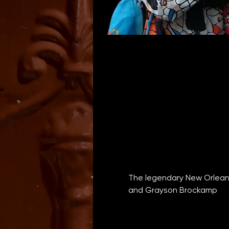
The legendary New Orleans
and Grayson Brockamp