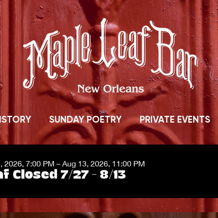
ISTORY
SUNDAY POETRY
PRIVATE EVENTS
7, 2026, 7:00 PM – Aug 13, 2026, 11:00 PM
f Closed 7/27 - 8/13