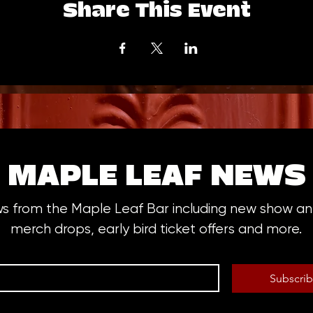
Share This Event
MAPLE LEAF NEWS
ws from the Maple Leaf Bar including new show 
merch drops, early bird ticket offers and more.
Subscri