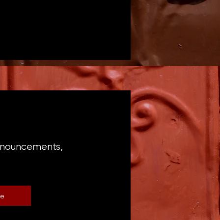
announcements,
be