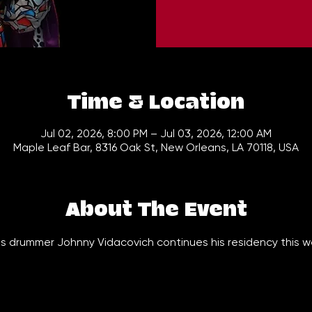
Time & Location
Jul 02, 2026, 8:00 PM – Jul 03, 2026, 12:00 AM
Maple Leaf Bar, 8316 Oak St, New Orleans, LA 70118, USA
About The Event
 drummer Johnny Vidacovich continues his residency this we