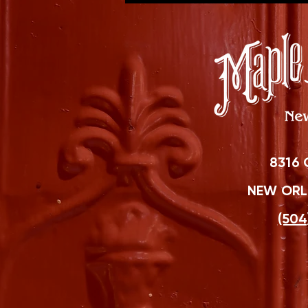
8316 
NEW ORLE
(504