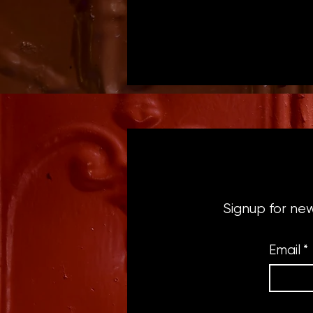
Signup for ne
Email
*