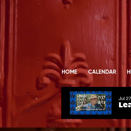
HOME
CALENDAR
H
Jul 2
Lea