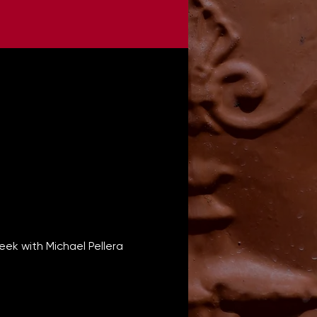
ek with Michael Pellera 