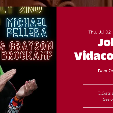
Thu, Jul 02
 
Jo
Vidaco
Door 7p
Tickets 
See o