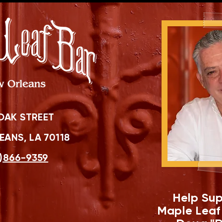
OAK STREET
ANS, LA 70118
)866-9359
Help Sup
Maple Leaf