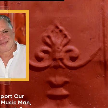
port Our
 Music Man,