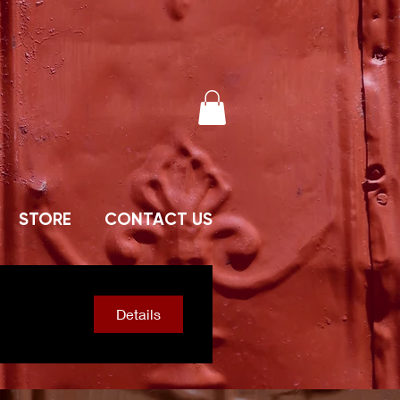
STORE
CONTACT US
Details