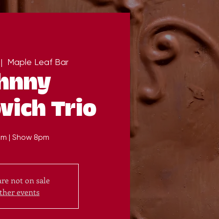
 |  
Maple Leaf Bar
hnny
vich Trio
m | Show 8pm
are not on sale
ther events