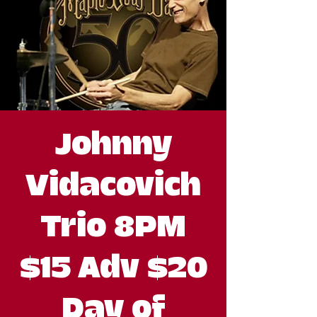
Johnny
Vidacovich
Trio 8PM
$15 Adv $20
Day of