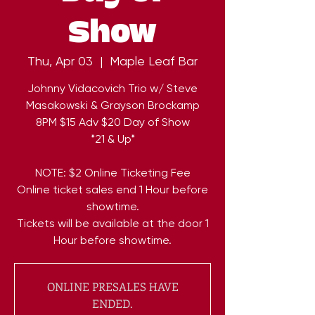
Show
Thu, Apr 03
  |  
Maple Leaf Bar
Johnny Vidacovich Trio w/ Steve
Masakowski & Grayson Brockamp
8PM $15 Adv $20 Day of Show
*21 & Up*
NOTE: $2 Online Ticketing Fee
Online ticket sales end 1 Hour before
showtime.
Tickets will be available at the door 1
Hour before showtime.
ONLINE PRESALES HAVE
ENDED.