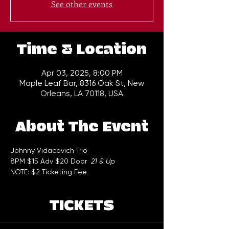
See other events
Time & Location
Apr 03, 2025, 8:00 PM
Maple Leaf Bar, 8316 Oak St, New
Orleans, LA 70118, USA
About The Event
Johnny Vidacovich Trio
8PM $15 Adv $20 Door  
21 & Up
NOTE: $2 Ticketing Fee
TICKETS