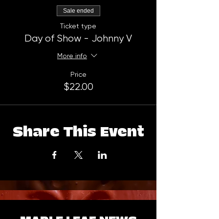
Sale ended
Ticket type
Day of Show - Johnny V
More info
Price
$22.00
Share This Event