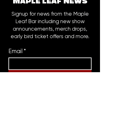
MAPLE LEAF NEWS
Signup for news from the Maple
Leaf Bar including new show
announcements, merch drops,
early bird ticket offers and more.
Email
*
Subscribe
8316 OAK STREET