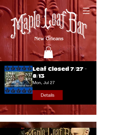
Leaf Closed 7/27 -
8/13
Mon, Jul 27
Details