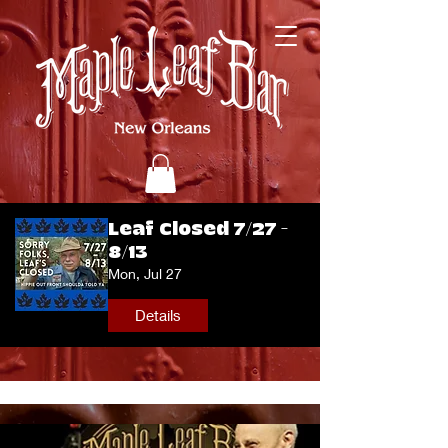
Leaf Closed 7/27 -
8/13
Mon, Jul 27
Details