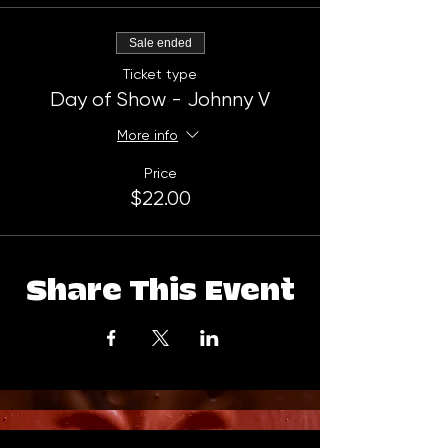
Sale ended
Ticket type
Day of Show - Johnny V
More info
Price
$22.00
Share This Event