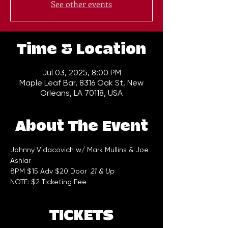
See other events
Time & Location
Jul 03, 2025, 8:00 PM
Maple Leaf Bar, 8316 Oak St, New
Orleans, LA 70118, USA
About The Event
Johnny Vidacovich w/ Mark Mullins & Joe 
Ashlar
8PM $15 Adv $20 Door  
21 & Up
NOTE: $2 Ticketing Fee
TICKETS