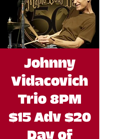
Johnny
Vidacovich
Trio 8PM
$15 Adv $20
Day of