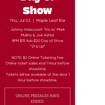
Show
Thu, Jul 03
  |  
Maple Leaf Bar
Johnny Vidacovich Trio w/ Mark
Mullins & Joe Ashlar
8PM $15 Adv $20 Day of Show
*21 & Up*
NOTE: $2 Online Ticketing Fee
Online ticket sales end 1 Hour before
showtime.
Tickets will be available at the door 1
Hour before showtime.
ONLINE PRESALES HAVE
ENDED.