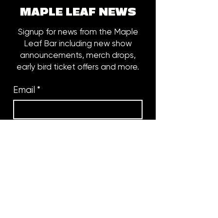
MAPLE LEAF NEWS
Signup for news from the Maple
Leaf Bar including new show
announcements, merch drops,
early bird ticket offers and more.
Email
*
Subscribe