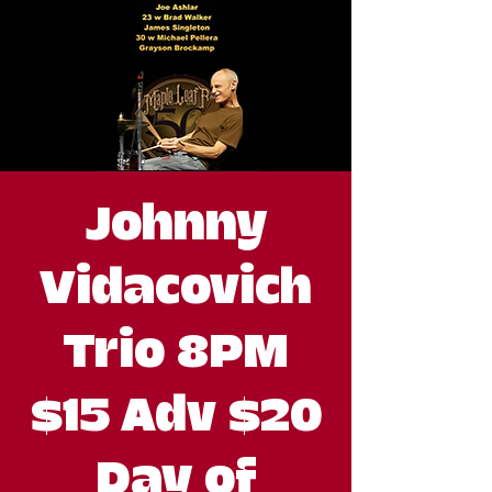
Johnny
Vidacovich
Trio 8PM
$15 Adv $20
Day of