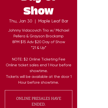
Show
Thu, Jan 30
  |  
Maple Leaf Bar
Johnny Vidacovich Trio w/ Michael
Pellera & Grayson Brockamp
8PM $15 Adv $20 Day of Show
*21 & Up*
NOTE: $2 Online Ticketing Fee
Online ticket sales end 1 Hour before
showtime.
Tickets will be available at the door 1
Hour before showtime.
ONLINE PRESALES HAVE
ENDED.