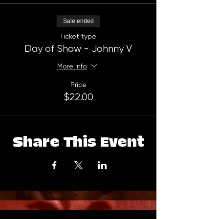
Sale ended
Ticket type
Day of Show - Johnny V
More info
Price
$22.00
Share This Event