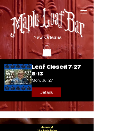
Leaf Closed 7/27 -
8/13
Mon, Jul 27
Details