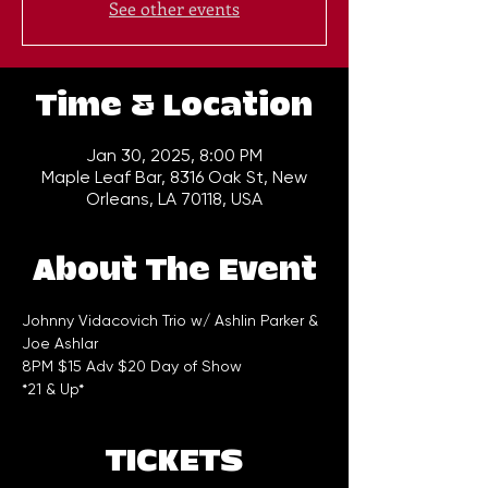
See other events
Time & Location
Jan 30, 2025, 8:00 PM
Maple Leaf Bar, 8316 Oak St, New
Orleans, LA 70118, USA
About The Event
Johnny Vidacovich Trio w/ Ashlin Parker & 
Joe Ashlar
8PM $15 Adv $20 Day of Show  
*21 & Up*
TICKETS