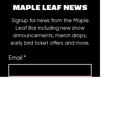
MAPLE LEAF NEWS
Signup for news from the Maple
Leaf Bar including new show
announcements, merch drops,
early bird ticket offers and more.
Email
*
Subscribe