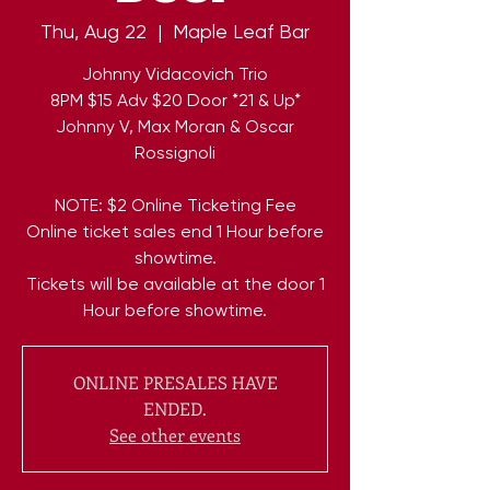
Thu, Aug 22
  |  
Maple Leaf Bar
Johnny Vidacovich Trio
8PM $15 Adv $20 Door *21 & Up*
Johnny V, Max Moran & Oscar
Rossignoli
NOTE: $2 Online Ticketing Fee
Online ticket sales end 1 Hour before
showtime.
Tickets will be available at the door 1
Hour before showtime.
ONLINE PRESALES HAVE
ENDED.
See other events