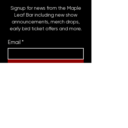
Signup for news from the Maple
Leaf Bar including new show
announcements, merch drops,
early bird ticket offers and more.
Email
*
Subscribe
8316 OAK STREET