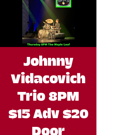
Johnny
Vidacovich
Trio 8PM
$15 Adv $20
Door