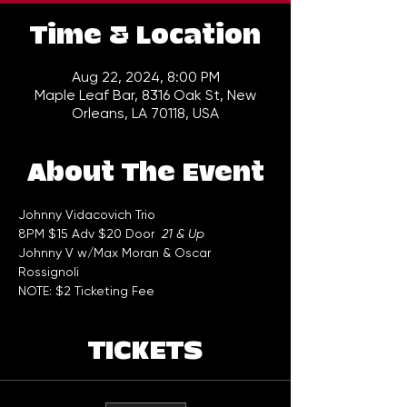
Time & Location
Aug 22, 2024, 8:00 PM
Maple Leaf Bar, 8316 Oak St, New
Orleans, LA 70118, USA
About The Event
Johnny Vidacovich Trio  
8PM $15 Adv $20 Door  
21 & Up
Johnny V w/Max Moran & Oscar
Rossignoli
NOTE: $2 Ticketing Fee
TICKETS