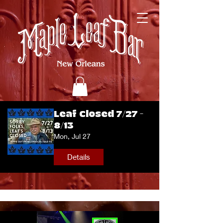
Leaf Closed 7/27 -
8/13
Mon, Jul 27
Details