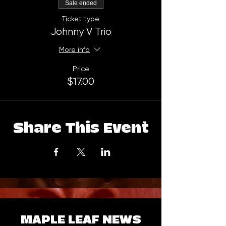
Sale ended
Ticket type
Johnny V Trio
More info
Price
$17.00
Share This Event
MAPLE LEAF NEWS