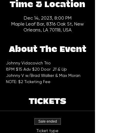
Time & Location
Dec 14, 2023, 8:00 PM
Maple Leaf Bar, 8316 Oak St, New
Orleans, LA 70118, USA
About The Event
Johnny Vidacovich Trio  
8PM $15 Adv $20 Door  
21 & Up
Johnny V w/Brad Walker & Max Moran 
NOTE: $2 Ticketing Fee
TICKETS
Sale ended
Ticket type