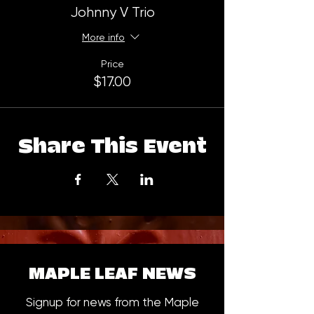
Johnny V Trio
More info
Price
$17.00
Share This Event
MAPLE LEAF NEWS
Signup for news from the Maple