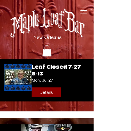
Leaf Closed 7/27 -
8/13
Mon, Jul 27
Details