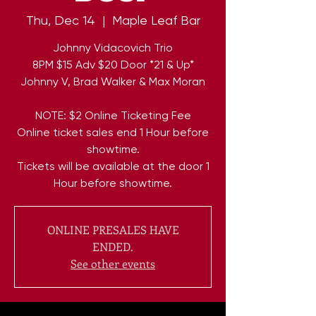
Thu, Dec 14
  |  
Maple Leaf Bar
Johnny Vidacovich Trio
8PM $15 Adv $20 Door *21 & Up*
Johnny V, Brad Walker & Max Moran
NOTE: $2 Online Ticketing Fee
Online ticket sales end 1 Hour before
showtime.
Tickets will be available at the door 1
Hour before showtime.
ONLINE PRESALES HAVE
ENDED.
See other events