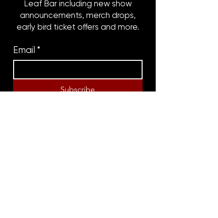
Leaf Bar including new show
announcements, merch drops,
early bird ticket offers and more.
Email
*
Subscribe
8316 OAK STREET
NEW ORLEANS, LA 70118
(504)866-9359