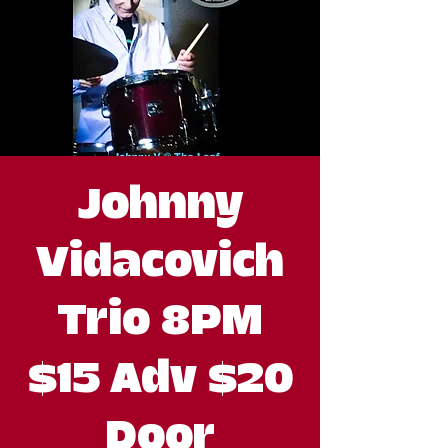
Johnny
Vidacovich
Trio 8PM
$15 Adv $20
Door