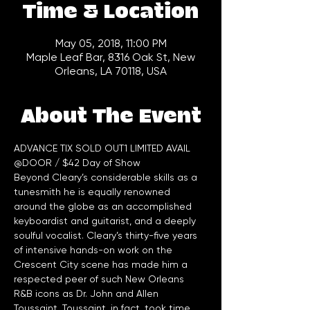
Time & Location
May 05, 2018, 11:00 PM
Maple Leaf Bar, 8316 Oak St, New
Orleans, LA 70118, USA
About The Event
ADVANCE TIX SOLD OUT1 LIMITED AVAIL 
@DOOR / $42 Day of Show
Beyond Cleary’s considerable skills as a 
tunesmith he is equally renowned 
around the globe as an accomplished 
keyboardist and guitarist, and a deeply 
soulful vocalist. Cleary’s thirty-five years 
of intensive hands-on work on the 
Crescent City scene has made him a 
respected peer of such New Orleans 
R&B icons as Dr. John and Allen 
Toussaint. Toussaint, in fact, took time 