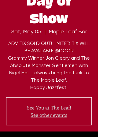
Day of
Show
Sat, May 05
  |  
Maple Leaf Bar
ADV TIX SOLD OUT! LIMITED TIX WILL
BE AVAILABLE @DOOR
Grammy Winner Jon Cleary and The
Absolute Monster Gentlemen with
Nigel Hall... always bring the funk to
The Maple Leaf.
Happy Jazzfest!
See You at The Leaf!
See other events