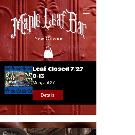
Leaf Closed 7/27 -
8/13
Mon, Jul 27
Details