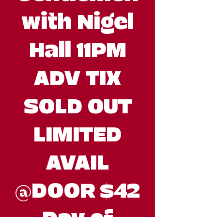
with Nigel
Hall 11PM
ADV TIX
SOLD OUT
LIMITED
AVAIL
@DOOR $42