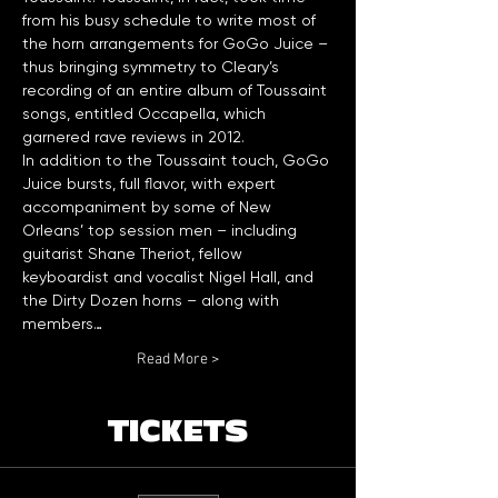
from his busy schedule to write most of 
the horn arrangements for GoGo Juice – 
thus bringing symmetry to Cleary’s 
recording of an entire album of Toussaint 
songs, entitled Occapella, which 
garnered rave reviews in 2012.    
In addition to the Toussaint touch, GoGo 
Juice bursts, full flavor, with expert 
accompaniment by some of New 
Orleans’ top session men – including 
guitarist Shane Theriot, fellow 
keyboardist and vocalist Nigel Hall, and 
the Dirty Dozen horns – along with 
members…
Read More >
TICKETS