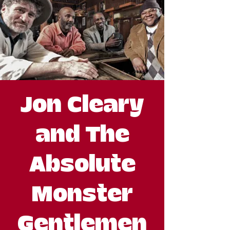
Jon Cleary
and The
Absolute
Monster
Gentlemen