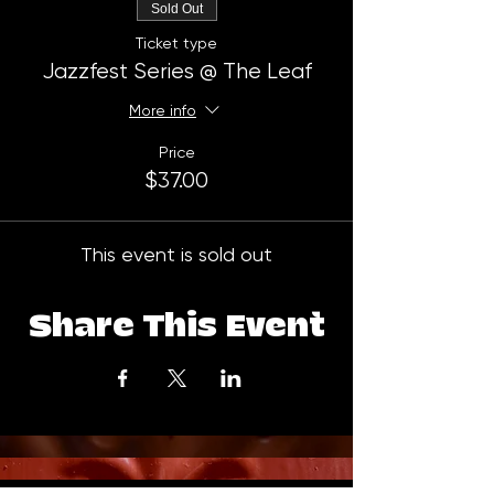
Sold Out
Ticket type
Jazzfest Series @ The Leaf
More info
Price
$37.00
This event is sold out
Share This Event