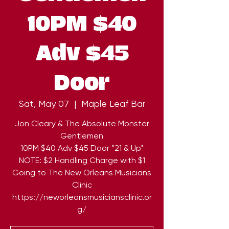
10PM $40
Adv $45
Door
Sat, May 07
  |  
Maple Leaf Bar
Jon Cleary & The Absolute Monster
Gentlemen
10PM $40 Adv $45 Door *21 & Up*
NOTE: $2 Handling Charge with $1
Going to The New Orleans Musicians
Clinic
https://neworleansmusiciansclinic.or