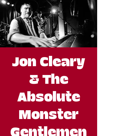
Jon Cleary
& The
Absolute
Monster
Gentlemen