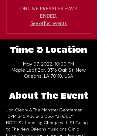
ONLINE PRESALES HAVE
ENDED.
See other events
Time & Location
May 07, 2022, 10:00 PM
Maple Leaf Bar, 8316 Oak St, New
Orleans, LA 70118, USA
About The Event
Jon Cleary & The Monster Gentlemen 
10PM $40 Adv $45 Door *21 & Up*
NOTE: $2 Handling Charge with $1 Going 
to The New Orleans Musicians Clinic 
https://neworleansmusiciansclinic.org/