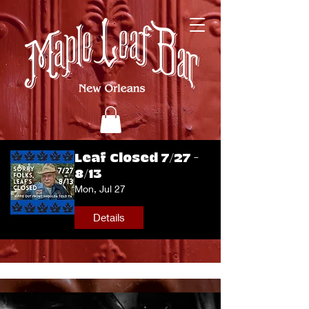
Leaf Closed 7/27 -
8/13
Mon, Jul 27
Details