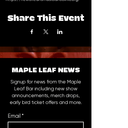
Share This Event
MAPLE LEAF NEWS
Signup for news from the Maple
Leaf Bar including new show
announcements, merch drops,
early bird ticket offers and more.
Email
*