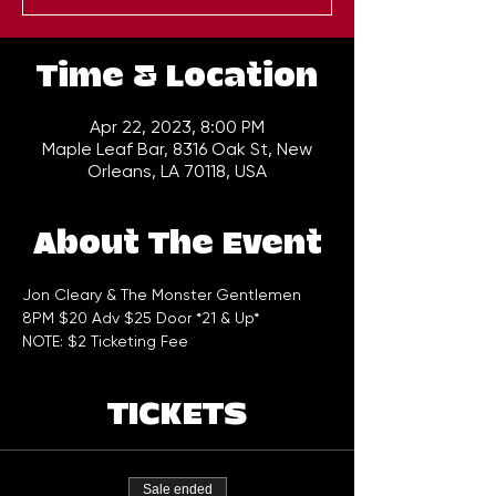
Time & Location
Apr 22, 2023, 8:00 PM
Maple Leaf Bar, 8316 Oak St, New
Orleans, LA 70118, USA
About The Event
Jon Cleary & The Monster Gentlemen 
8PM $20 Adv $25 Door *21 & Up*
NOTE: $2 Ticketing Fee
TICKETS
Sale ended