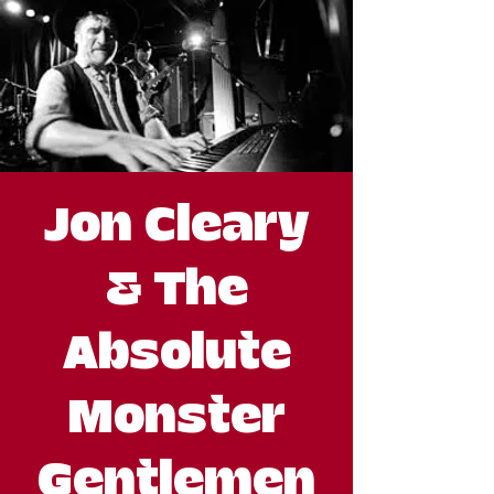
Jon Cleary
& The
Absolute
Monster
Gentlemen