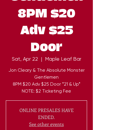
8PM $20
Adv $25
Door
Sat, Apr 22
  |  
Maple Leaf Bar
Jon Cleary & The Absolute Monster
Gentlemen
8PM $20 Adv $25 Door *21 & Up*
NOTE: $2 Ticketing Fee
ONLINE PRESALES HAVE
ENDED.
See other events