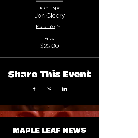
Ticket type
Jon Cleary
More info
Price
$22.00
Share This Event
MAPLE LEAF NEWS