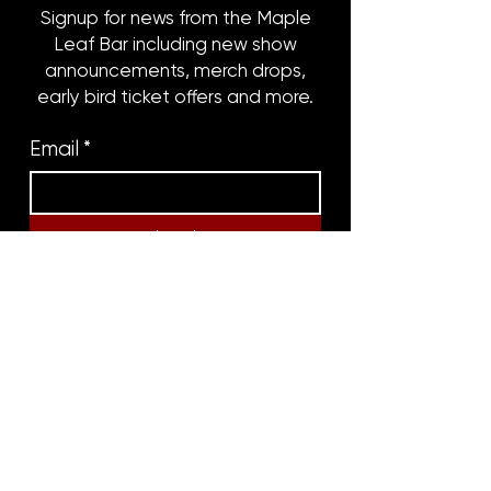
Signup for news from the Maple
Leaf Bar including new show
announcements, merch drops,
early bird ticket offers and more.
Email
*
Subscribe
8316 OAK STREET
NEW ORLEANS, LA 70118