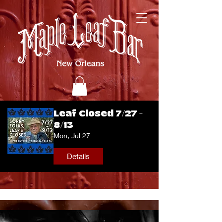
Leaf Closed 7/27 -
8/13
Mon, Jul 27
Details