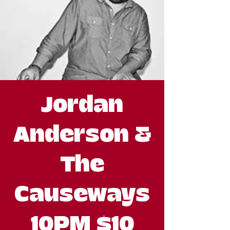
Jordan
Anderson &
The
Causeways
10PM $10