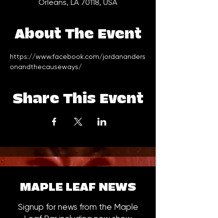
Orleans, LA 70118, USA
About The Event
https://www.facebook.com/jordananders
onandthecauseways/
Share This Event
MAPLE LEAF NEWS
Signup for news from the Maple