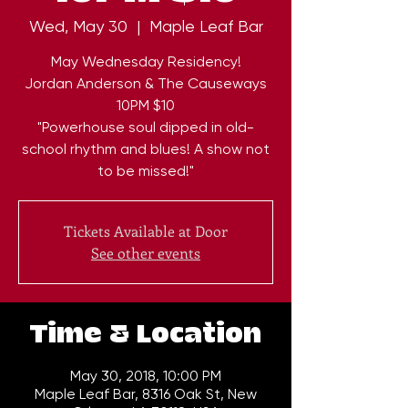
Wed, May 30
  |  
Maple Leaf Bar
May Wednesday Residency!
Jordan Anderson & The Causeways
10PM $10
"Powerhouse soul dipped in old-
school rhythm and blues! A show not
to be missed!"
Tickets Available at Door
See other events
Time & Location
May 30, 2018, 10:00 PM
Maple Leaf Bar, 8316 Oak St, New