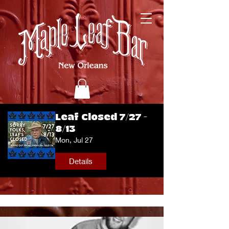
Leaf Closed 7/27 -
8/13
Mon, Jul 27
Details