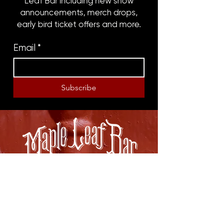
Leaf Bar including new show
announcements, merch drops,
early bird ticket offers and more.
Email
*
Subscribe
8316 OAK STREET
NEW ORLEANS, LA 70118
(504)866-9359