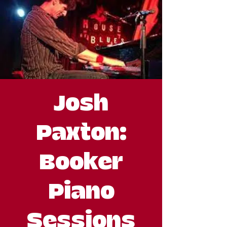
Josh
Paxton:
Booker
Piano
Sessions