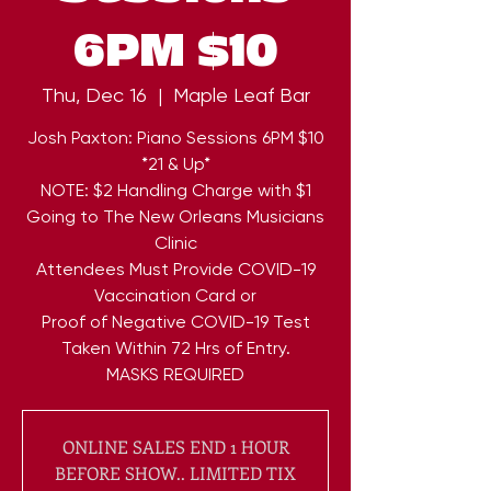
6PM $10
Thu, Dec 16
  |  
Maple Leaf Bar
Josh Paxton: Piano Sessions 6PM $10
*21 & Up*
NOTE: $2 Handling Charge with $1
Going to The New Orleans Musicians
Clinic
Attendees Must Provide COVID-19
Vaccination Card or
Proof of Negative COVID-19 Test
Taken Within 72 Hrs of Entry.
ONLINE SALES END 1 HOUR
BEFORE SHOW.. LIMITED TIX