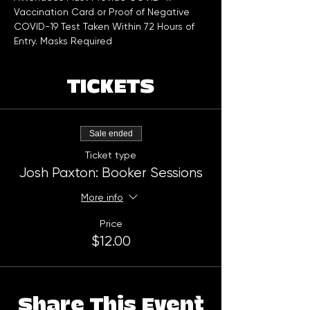
Vaccination Card or Proof of Negative 
COVID-19 Test Taken Within 72 Hours of 
Entry. Masks Required
TICKETS
Sale ended
Ticket type
Josh Paxton: Booker Sessions
More info
Price
$12.00
Share This Event