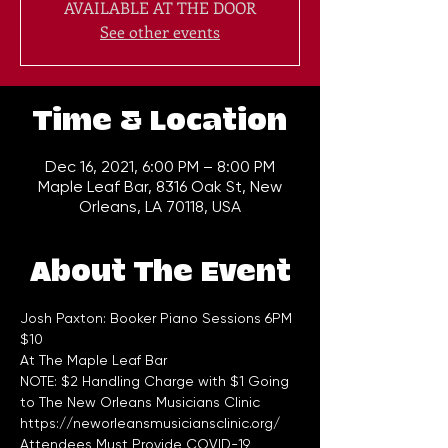
AVAILABLE AT THE DOOR
See other events
Time & Location
Dec 16, 2021, 6:00 PM – 8:00 PM
Maple Leaf Bar, 8316 Oak St, New
Orleans, LA 70118, USA
About The Event
Josh Paxton: Booker Piano Sessions 6PM 
$10    
At The Maple Leaf Bar
NOTE: $2 Handling Charge with $1 Going 
to The New Orleans Musicians Clinic 
https://neworleansmusiciansclinic.org/
Attendees Must Provide COVID-19 