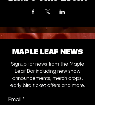
MAPLE LEAF NEWS
Signup for news from the Maple
Leaf Bar including new show
announcements, merch drops,
early bird ticket offers and more.
Email
*
Subscribe