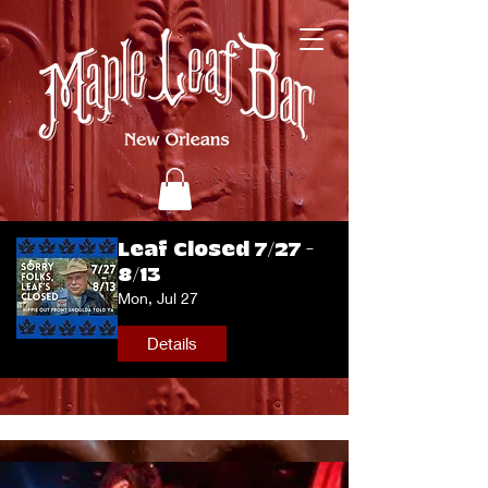
Leaf Closed 7/27 -
8/13
Mon, Jul 27
Details