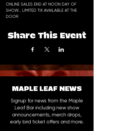
ONLINE SALES END AT NOON DAY OF 
SHOW... LIMITED TIX AVAILABLE AT THE 
DOOR
Share This Event
MAPLE LEAF NEWS
Signup for news from the Maple
Leaf Bar including new show
announcements, merch drops,
early bird ticket offers and more.