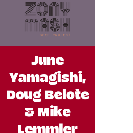
June
Yamagishi,
Doug Belote
& Mike
Lemmler