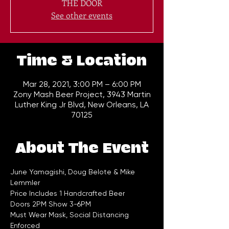
THE DOOR
See other events
Time & Location
Mar 28, 2021, 3:00 PM – 6:00 PM
Zony Mash Beer Project, 3943 Martin
Luther King Jr Blvd, New Orleans, LA
70125
About The Event
June Yamagishi, Doug Belote & Mike 
Lemmler
Price Includes 1 Handcrafted Beer
Doors 2PM Show 3-6PM
Must Wear Mask, Social Distancing 
Enforced