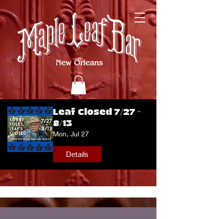
Leaf Closed 7/27 -
8/13
Mon, Jul 27
Details