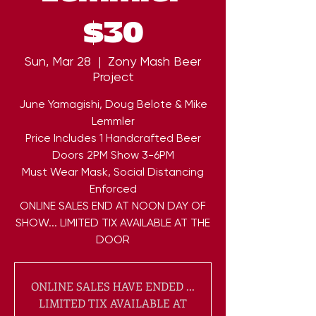
$30
Sun, Mar 28
  |  
Zony Mash Beer
Project
June Yamagishi, Doug Belote & Mike
Lemmler
Price Includes 1 Handcrafted Beer
Doors 2PM Show 3-6PM
Must Wear Mask, Social Distancing
Enforced
ONLINE SALES END AT NOON DAY OF
SHOW... LIMITED TIX AVAILABLE AT THE
DOOR
ONLINE SALES HAVE ENDED ...
LIMITED TIX AVAILABLE AT