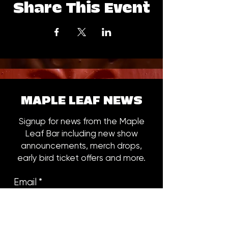
Share This Event
MAPLE LEAF NEWS
Signup for news from the Maple
Leaf Bar including new show
announcements, merch drops,
early bird ticket offers and more.
Email
*
Subscribe