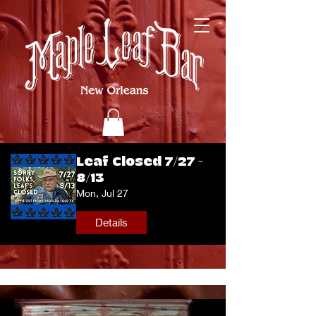
Leaf Closed 7/27 -
8/13
Mon, Jul 27
Details