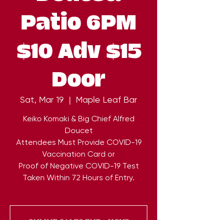
Patio 6PM
$10 Adv $15
Door
Sat, Mar 19
  |  
Maple Leaf Bar
Keiko Komaki & Big Chief Alfred
Doucet
Attendees Must Provide COVID-19
Vaccination Card or
Proof of Negative COVID-19 Test
Taken Within 72 Hours of Entry.