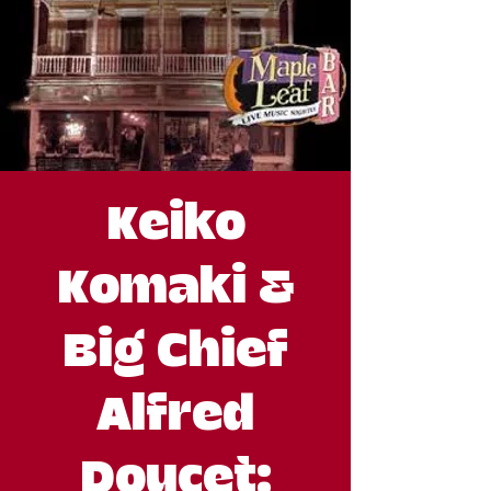
Keiko
Komaki &
Big Chief
Alfred
Doucet: