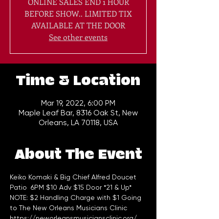
ONLINE SALES END 1 HOUR
BEFORE SHOW.. LIMITED TIX
AVAILABLE AT THE DOOR
See other events
Time & Location
Mar 19, 2022, 6:00 PM
Maple Leaf Bar, 8316 Oak St, New
Orleans, LA 70118, USA
About The Event
Keiko Komaki & Big Chief Alfred Doucet
Patio  6PM $10 Adv $15 Door *21 & Up*
NOTE: $2 Handling Charge with $1 Going 
to The New Orleans Musicians Clinic 
https://neworleansmusiciansclinic.org/