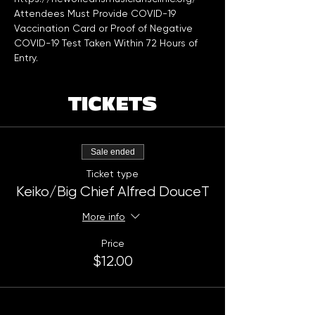
Attendees Must Provide COVID-19 
Vaccination Card or Proof of Negative 
COVID-19 Test Taken Within 72 Hours of 
Entry. 
TICKETS
Sale ended
Ticket type
Keiko/Big Chief Alfred DouceT
More info
Price
$12.00