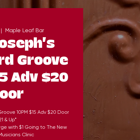
 |  
Maple Leaf Bar
Joseph's
rd Groove
5 Adv $20
oor
 Groove 10PM $15 Adv $20 Door
21 & Up*
rge with $1 Going to The New
usicians Clinic