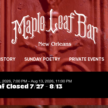
ISTORY
SUNDAY POETRY
PRIVATE EVENTS
7, 2026, 7:00 PM – Aug 13, 2026, 11:00 PM
f Closed 7/27 - 8/13