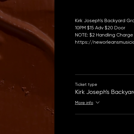
Kirk Joseph's Backyard Gr
10PM $15 Adv $20 Door   
NOTE: $2 Handling Charge 
https://neworleansmusicia
Ticket type
Kirk Joseph's Backya
More info