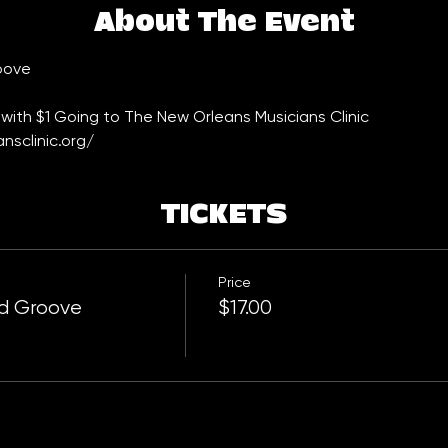
About The Event
oove
with $1 Going to The New Orleans Musicians Clinic 
nsclinic.org/
TICKETS
Price
rd Groove
$17.00