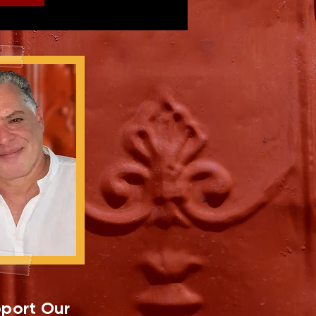
port Our