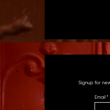
Signup for ne
Email
*