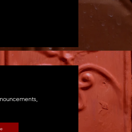
announcements,
be