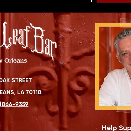
OAK STREET
ANS, LA 70118
)866-9359
Help Sup