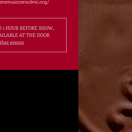
 1 HOUR BEFORE SHOW..
AILABLE AT THE DOOR
ther events