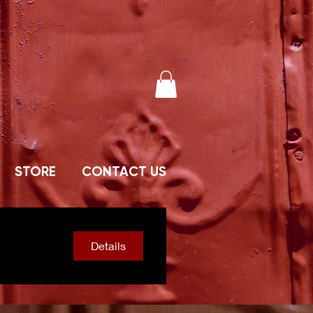
STORE
CONTACT US
Details