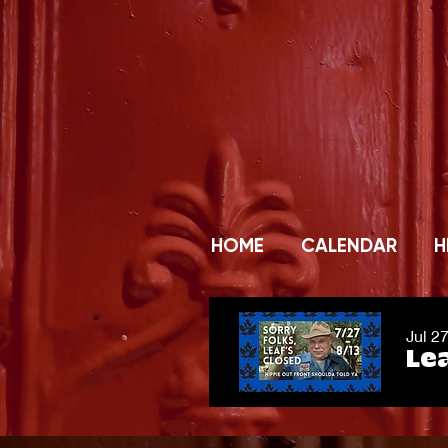
HOME
CALENDAR
H
Jul 2
Lea