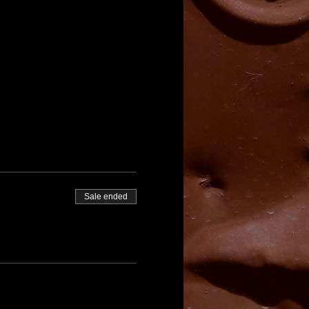
Sale ended