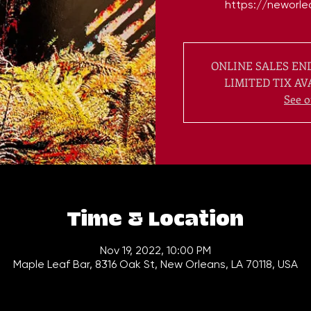
ONLINE SALES END
LIMITED TIX AV
See o
Time & Location
Nov 19, 2022, 10:00 PM
Maple Leaf Bar, 8316 Oak St, New Orleans, LA 70118, USA