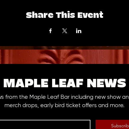
Share This Event
MAPLE LEAF NEWS
ws from the Maple Leaf Bar including new show 
merch drops, early bird ticket offers and more.
Subscri