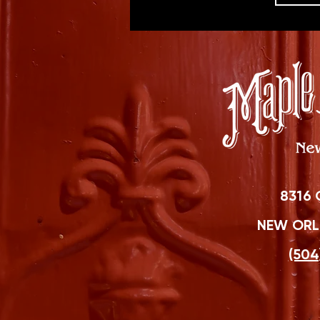
8316 
NEW ORLE
(504