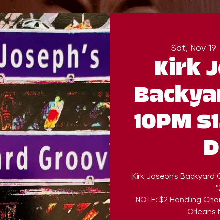
Sat, Nov 19
 
Kirk 
Backya
10PM $1
D
Kirk Joseph's Backyard
*
NOTE: $2 Handling Cha
Orleans M