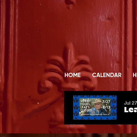
HOME
CALENDAR
H
Jul 2
Lea