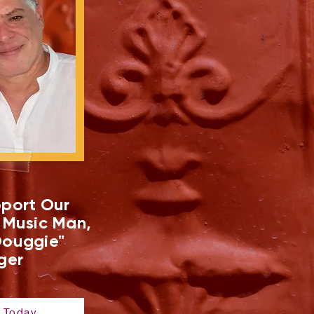
port Our
 Music Man,
ouggie"
ger
 Today