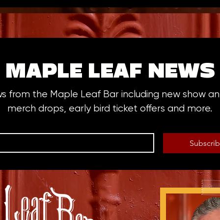
MAPLE LEAF NEWS
ws from the Maple Leaf Bar including new show 
merch drops, early bird ticket offers and more.
Subscri