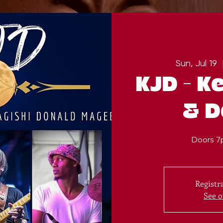
Sun, Jul 19
  
KJD - Ke
& D
Doors 7
Registra
See o