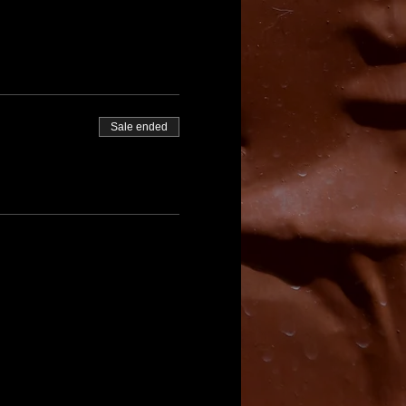
Sale ended