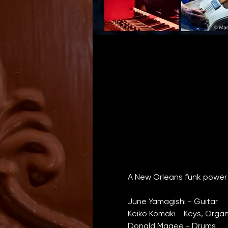
A New Orleans funk power 
June Yamagishi - Guitar
Keiko Komaki - Keys, Orga
Donald Magee - Drums