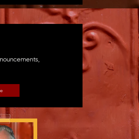
announcements,
be