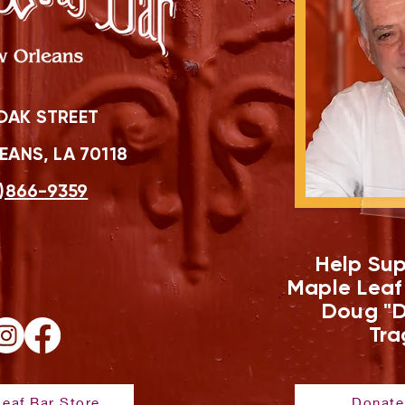
OAK STREET
ANS, LA 70118
)866-9359
Help Sup
Maple Leaf
Doug "D
Tra
eaf Bar Store
Donate