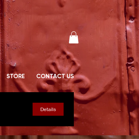
STORE
CONTACT US
Details