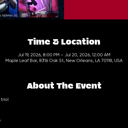
Time & Location
Jul 19, 2026, 8:00 PM – Jul 20, 2026, 12:00 AM
Maple Leaf Bar, 8316 Oak St, New Orleans, LA 70118, USA
About The Event
trio!
n