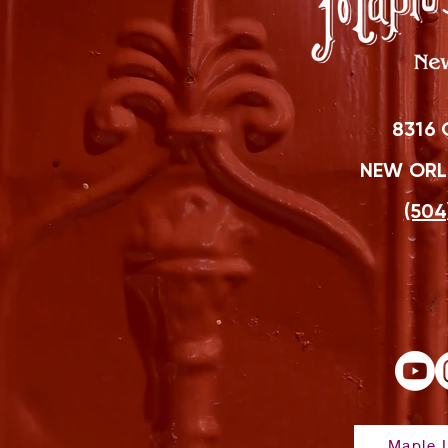
8316 
NEW ORLE
(504
Maple L