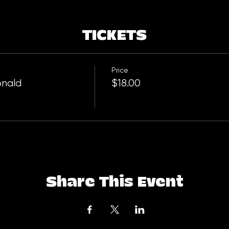
TICKETS
Price
onald
$18.00
Share This Event