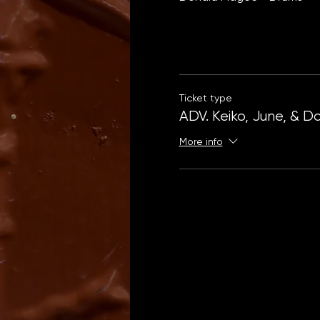
Ticket type
ADV. Keiko, June, & D
More info