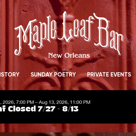
ISTORY
SUNDAY POETRY
PRIVATE EVENTS
7, 2026, 7:00 PM – Aug 13, 2026, 11:00 PM
f Closed 7/27 - 8/13