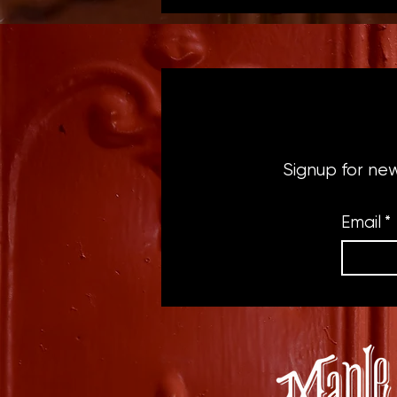
Signup for ne
Email
*