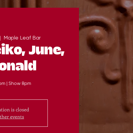
|  
Maple Leaf Bar
iko, June,
onald
pm | Show 8pm
tion is closed
ther events