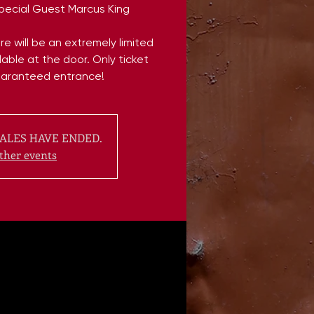
Special Guest Marcus King
e will be an extremely limited
able at the door. Only ticket
uaranteed entrance!
ALES HAVE ENDED.
ther events