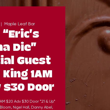
 |  
Maple Leaf Bar
 “Eric’s
a Die”
ial Guest
 King 1AM
 $30 Door
 1AM $20 Adv $30 Door *21 & Up*
Bloom, Nigel Hall, Danny Abel,