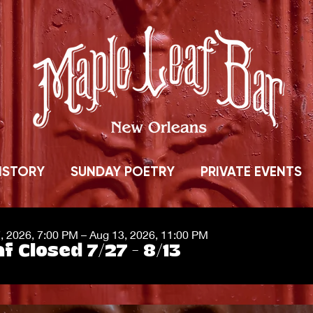
ISTORY
SUNDAY POETRY
PRIVATE EVENTS
7, 2026, 7:00 PM – Aug 13, 2026, 11:00 PM
f Closed 7/27 - 8/13