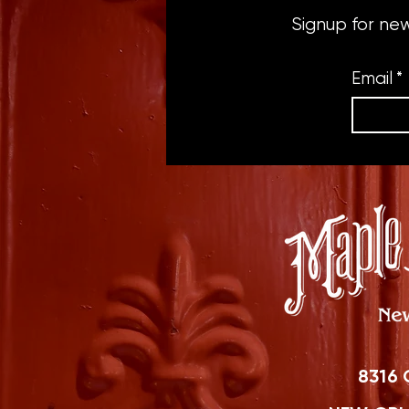
Signup for ne
Email
*
8316 