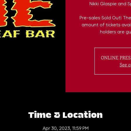
Nikki Glaspie and 
Pre-sales Sold Out! Ther
amount of tickets avail
holders are g
ONLINE PRES
See o
Time & Location
Apr 30, 2023, 11:59 PM