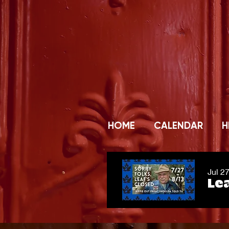
HOME
CALENDAR
H
Jul 2
Lea