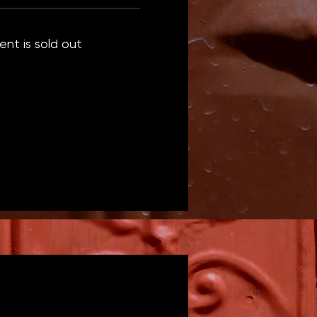
ent is sold out