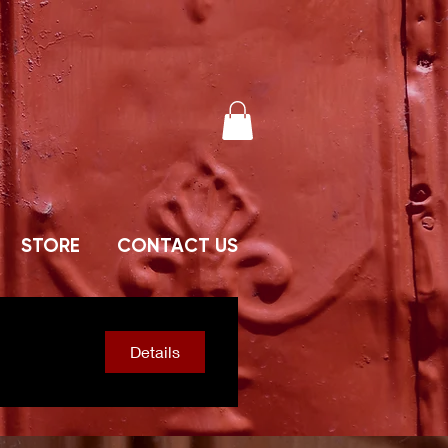
STORE
CONTACT US
Details