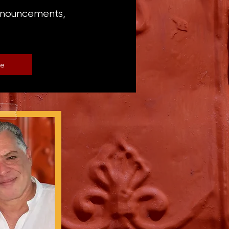
announcements,
be