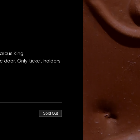
Marcus King
e door. Only ticket holders 
Sold Out