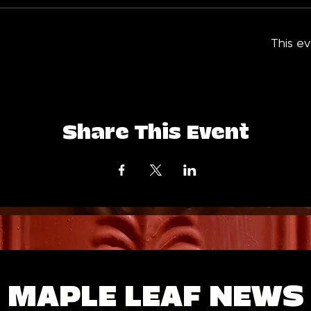
This ev
Share This Event
MAPLE LEAF NEWS