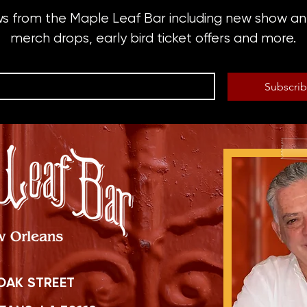
ws from the Maple Leaf Bar including new show 
merch drops, early bird ticket offers and more.
Subscri
OAK STREET