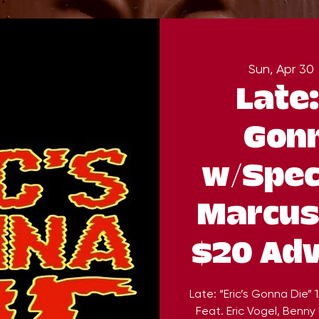
Sun, Apr 30
 
Late:
Gonn
w/Spec
Marcus
$20 Adv
Late: “Eric’s Gonna Die”
Feat. Eric Vogel, Benny 