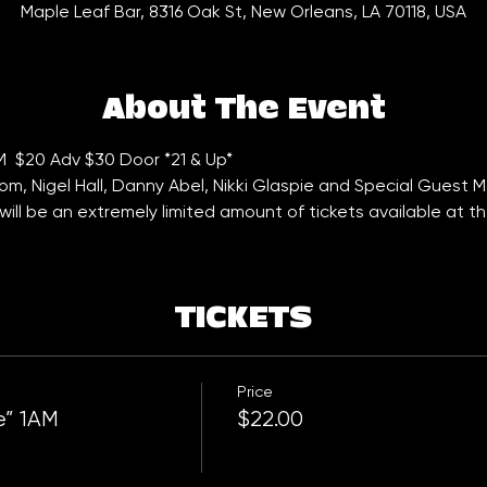
Maple Leaf Bar, 8316 Oak St, New Orleans, LA 70118, USA
About The Event
AM  $20 Adv $30 Door *21 & Up*
oom, Nigel Hall, Danny Abel, Nikki Glaspie and Special Guest 
ill be an extremely limited amount of tickets available at th
TICKETS
Price
e” 1AM
$22.00