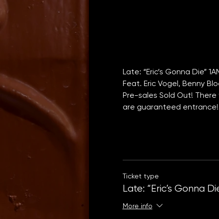
Late: “Eric’s Gonna Die” 1
Feat. Eric Vogel, Benny Bl
Pre-sales Sold Out! There w
are guaranteed entrance!
Ticket type
Late: “Eric’s Gonna Di
More info